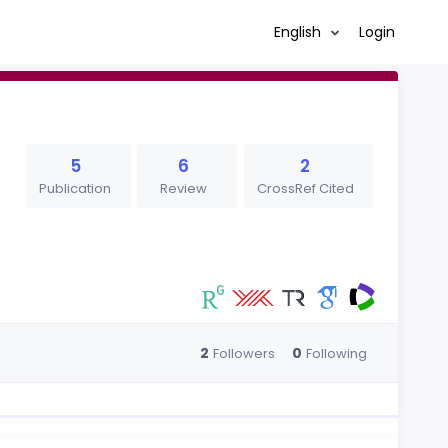
English
Login
5
6
2
Publication
Review
CrossRef Cited
2
0
Followers
Following