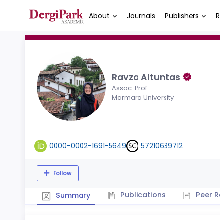
About
Journals
Publishers
R
Ravza Altuntas
Assoc. Prof.
Marmara University
0000-0002-1691-5649
57210639712
Follow
Publications
Peer R
Summary