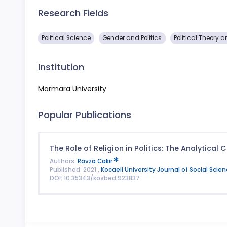
Research Fields
Political Science
Gender and Politics
Political Theory a
Institution
Marmara University
Popular Publications
The Role of Religion in Politics: The Analytical
Authors:
Ravza Cakir
Published: 2021 ,
Kocaeli University Journal of Social Scie
DOI: 10.35343/kosbed.923837