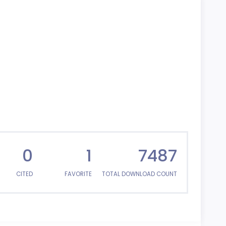
0
1
7487
CITED
FAVORITE
TOTAL DOWNLOAD COUNT