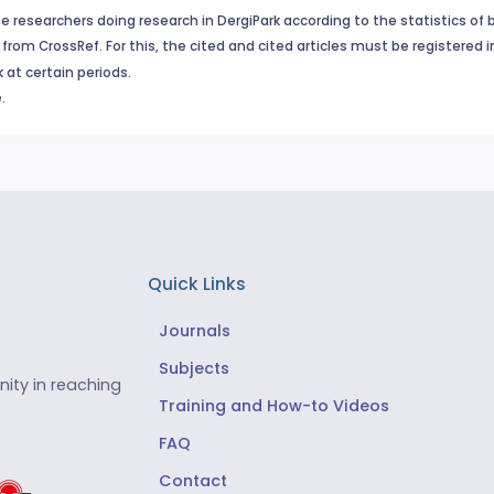
e researchers doing research in DergiPark according to the statistics of 
from CrossRef. For this, the cited and cited articles must be registered 
 at certain periods.
.
Quick Links
Journals
Subjects
ity in reaching
Training and How-to Videos
FAQ
Contact