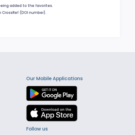
being added to the favorites.
in CrossRef (DOI number).
Our Mobile Applications
Follow us