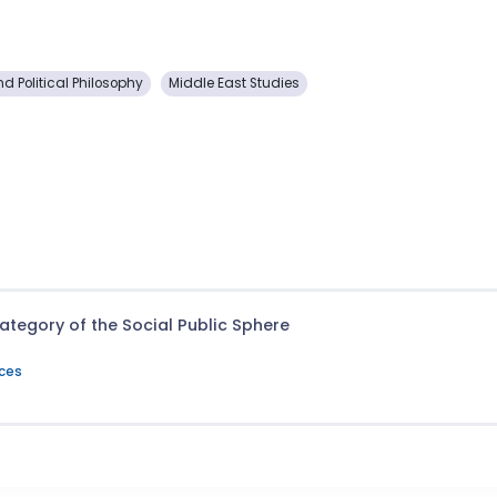
nd Political Philosophy
Middle East Studies
 Category of the Social Public Sphere
nces