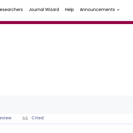
esearchers
Journal Wizard
Help
Announcements
eview
Cited