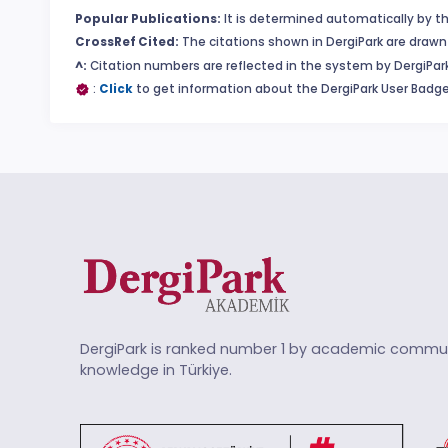
Popular Publications:
It is determined automatically by th
CrossRef Cited:
The citations shown in DergiPark are drawn 
^:
Citation numbers are reflected in the system by DergiPark
:
Click
to get information about the DergiPark User Badge
DergiPark is ranked number 1 by academic commun
knowledge in Türkiye.