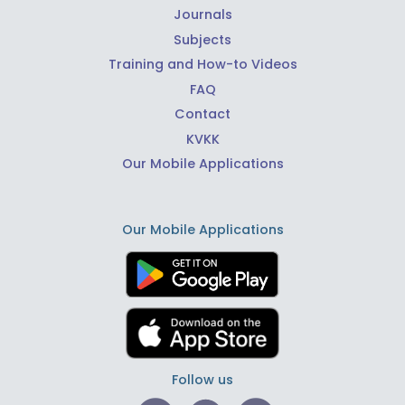
Journals
Subjects
Training and How-to Videos
FAQ
Contact
KVKK
Our Mobile Applications
Our Mobile Applications
Follow us