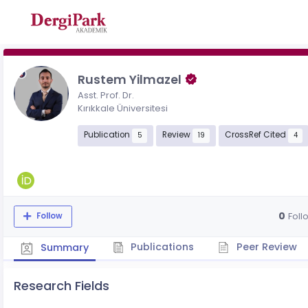
Rustem Yilmazel
Asst. Prof. Dr.
Kırıkkale Üniversitesi
Publication
Review
CrossRef Cited
5
19
4
0
Foll
Follow
Publications
Peer Review
Summary
Research Fields