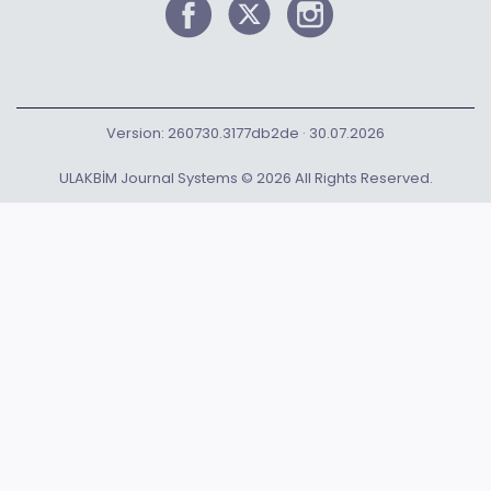
Version: 260730.3177db2de · 30.07.2026
ULAKBİM Journal Systems © 2026 All Rights Reserved.