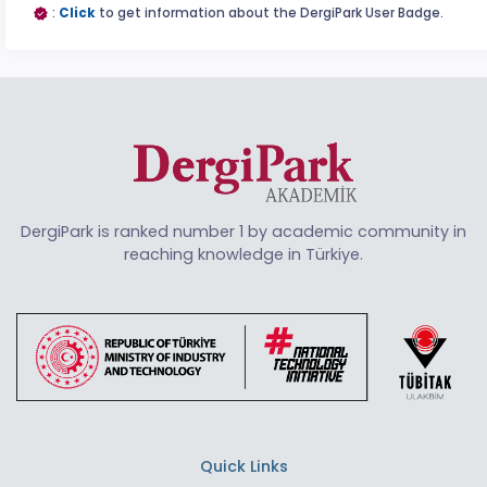
:
Click
to get information about the DergiPark User Badge.
DergiPark is ranked number 1 by academic community in
reaching knowledge in Türkiye.
Quick Links