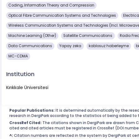
Coding, Information Theory and Compression
Optical Fibre Communication Systems and Technologies
Electric
Wireless Communication Systems and Technologies (Incl. Microwave
Machine Learning (Other)
Satellite Communications
Radio Fre
Data Communications
Yapay zeka
kablosuz haberleşme
b
MC-CDMA
Institution
Kırıkkale Üniversitesi
Popular Publications:
It is determined automatically by the rese
research in DergiPark according to the statistics of being added to 
CrossRef Cited:
The citations shown in DergiPark are drawn from Cr
cited and cited articles must be registered in CrossRef (DOI number
^:
Citation numbers are reflected in the system by DergiPark at cert