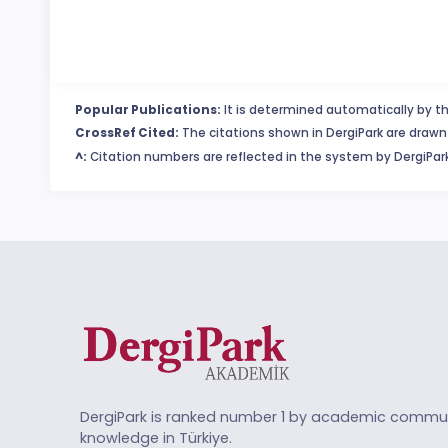
Popular Publications:
It is determined automatically by th
CrossRef Cited:
The citations shown in DergiPark are drawn 
^:
Citation numbers are reflected in the system by DergiPark
DergiPark is ranked number 1 by academic commun
knowledge in Türkiye.