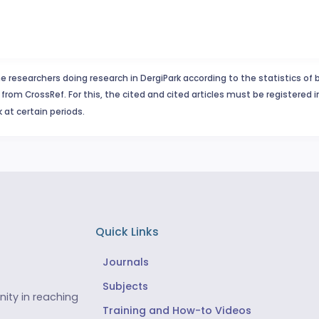
e researchers doing research in DergiPark according to the statistics of 
from CrossRef. For this, the cited and cited articles must be registered 
 at certain periods.
Quick Links
Journals
Subjects
ity in reaching
Training and How-to Videos