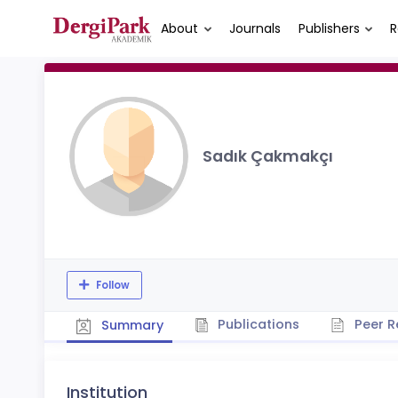
About
Journals
Publishers
R
Sadık Çakmakçı
Follow
Publications
Peer R
Summary
Institution