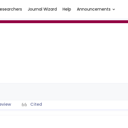
esearchers
Journal Wizard
Help
Announcements
eview
Cited