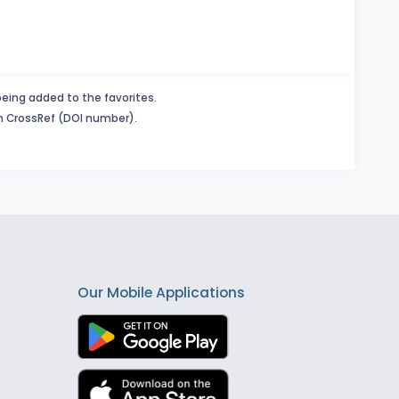
being added to the favorites.
in CrossRef (DOI number).
Our Mobile Applications