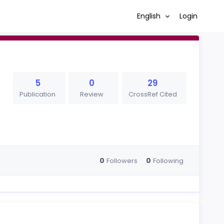
English
Login
5
0
29
Publication
Review
CrossRef Cited
0
0
Followers
Following