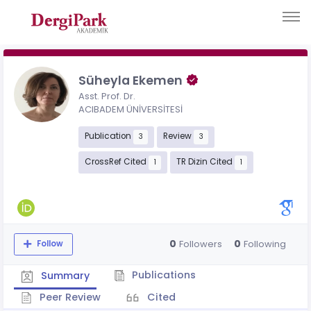
Süheyla Ekemen
Asst. Prof. Dr.
ACIBADEM ÜNİVERSİTESİ
Publication
Review
3
3
CrossRef Cited
TR Dizin Cited
1
1
0
0
Followers
Following
Follow
Publications
Summary
Peer Review
Cited