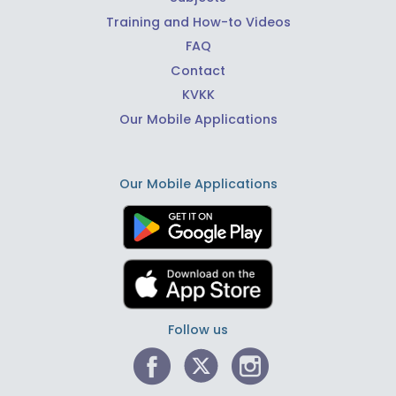
Training and How-to Videos
FAQ
Contact
KVKK
Our Mobile Applications
Our Mobile Applications
Follow us