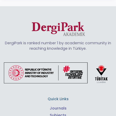
DergiPark is ranked number 1 by academic community in
reaching knowledge in Türkiye.
Quick Links
Journals
Subjects