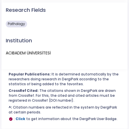
Research Fields
Pathology
Institution
ACIBADEM ÜNİVERSİTESİ
Popular Publications:
It is determined automatically by the
researchers doing research in DergiPark according to the
statistics of being added to the favorites.
CrossRef Cited:
The citations shown in DergiPark are drawn
from CrossRef. For this, the cited and cited articles must be
registered in CrossRef (DOI number).
^:
Citation numbers are reflected in the system by DergiPark
at certain periods.
:
Click
to get information about the DergiPark User Badge.