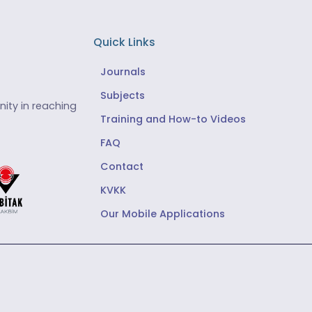
Quick Links
Journals
Subjects
ity in reaching
Training and How-to Videos
FAQ
Contact
KVKK
Our Mobile Applications