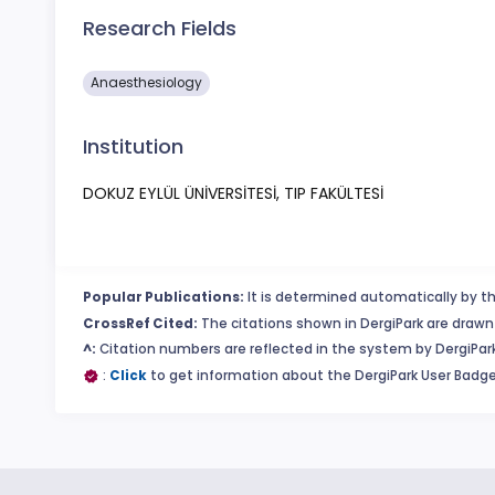
Research Fields
Anaesthesiology
Institution
DOKUZ EYLÜL ÜNİVERSİTESİ, TIP FAKÜLTESİ
Popular Publications:
It is determined automatically by th
CrossRef Cited:
The citations shown in DergiPark are drawn 
^:
Citation numbers are reflected in the system by DergiPark
:
Click
to get information about the DergiPark User Badge