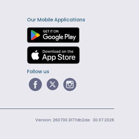
Our Mobile Applications
Follow us
Version: 260730.3177db2de · 30.07.2026