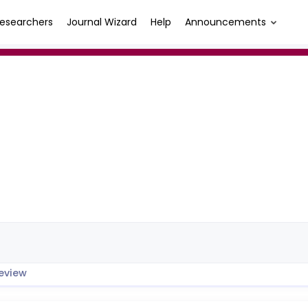
esearchers
Journal Wizard
Help
Announcements
eview