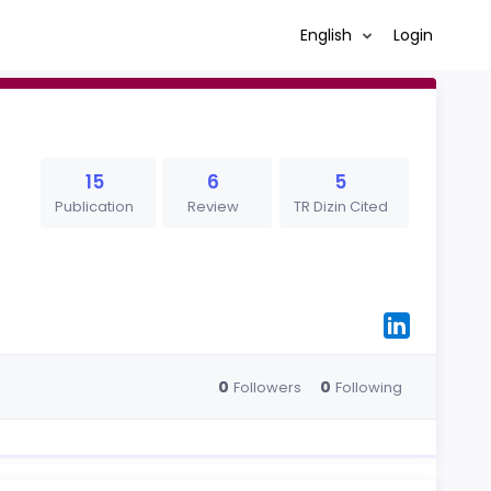
English
Login
15
6
5
Publication
Review
TR Dizin Cited
0
0
Followers
Following