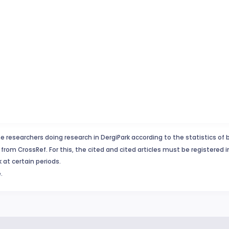
e researchers doing research in DergiPark according to the statistics of 
from CrossRef. For this, the cited and cited articles must be registered 
 at certain periods.
.