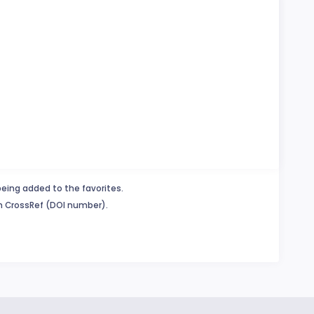
being added to the favorites.
in CrossRef (DOI number).