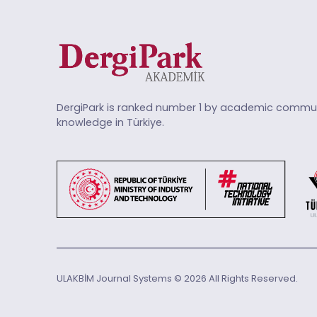
DergiPark is ranked number 1 by academic commun
knowledge in Türkiye.
ULAKBİM Journal Systems © 2026 All Rights Reserved.