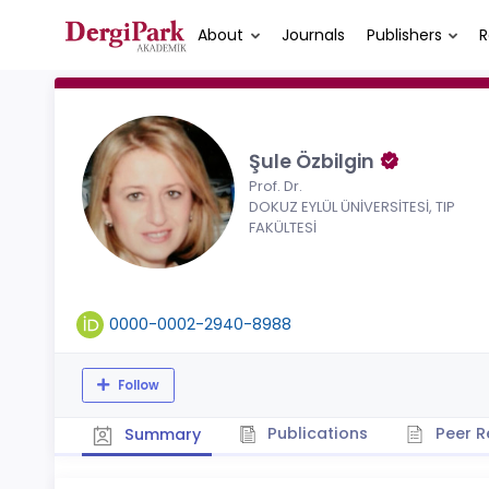
About
Journals
Publishers
R
Şule Özbilgin
Prof. Dr.
DOKUZ EYLÜL ÜNİVERSİTESİ, TIP
FAKÜLTESİ
0000-0002-2940-8988
Follow
Publications
Peer R
Summary