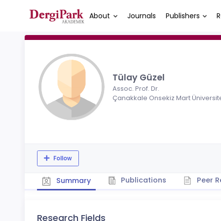
About
Journals
Publishers
R
Tülay Güzel
Assoc. Prof. Dr.
Çanakkale Onsekiz Mart Üniversit
Follow
Publications
Peer R
Summary
Research Fields