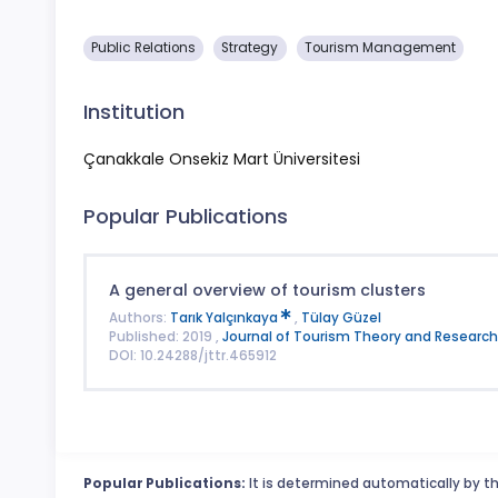
Public Relations
Strategy
Tourism Management
Institution
Çanakkale Onsekiz Mart Üniversitesi
Popular Publications
A general overview of tourism clusters
Authors:
Tarık Yalçınkaya
,
Tülay Güzel
Published: 2019 ,
Journal of Tourism Theory and Research
DOI: 10.24288/jttr.465912
Popular Publications:
It is determined automatically by th