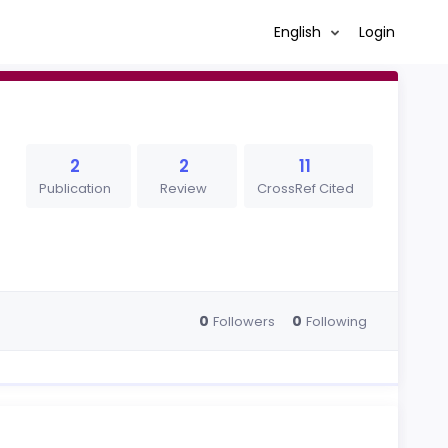
English
Login
2
2
11
Publication
Review
CrossRef Cited
0
0
Followers
Following