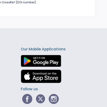
in CrossRef (DOI number).
Our Mobile Applications
Follow us