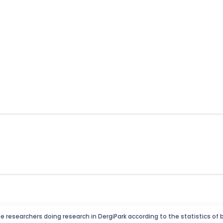
e researchers doing research in DergiPark according to the statistics of 