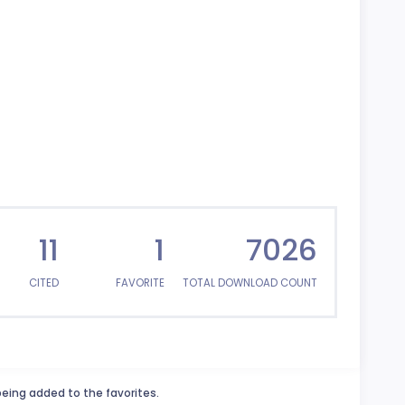
11
1
7026
CITED
FAVORITE
TOTAL DOWNLOAD COUNT
being added to the favorites.