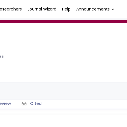
esearchers
Journal Wizard
Help
Announcements
esi
eview
Cited