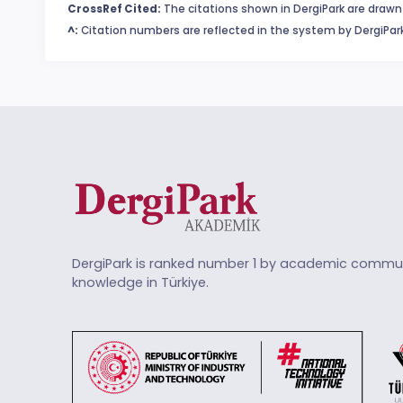
CrossRef Cited:
The citations shown in DergiPark are drawn 
^:
Citation numbers are reflected in the system by DergiPark
DergiPark is ranked number 1 by academic commun
knowledge in Türkiye.