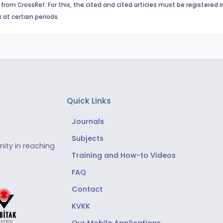
from CrossRef. For this, the cited and cited articles must be registered 
 at certain periods.
Quick Links
Journals
Subjects
ity in reaching
Training and How-to Videos
FAQ
Contact
KVKK