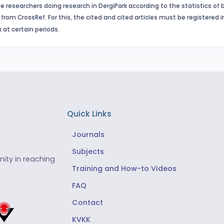
e researchers doing research in DergiPark according to the statistics of 
from CrossRef. For this, the cited and cited articles must be registered 
 at certain periods.
Quick Links
Journals
Subjects
ity in reaching
Training and How-to Videos
FAQ
Contact
KVKK