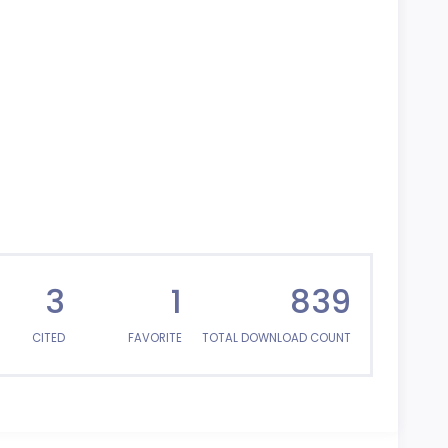
3
1
839
CITED
FAVORITE
TOTAL DOWNLOAD COUNT