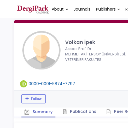
About
Journals
Publishers
R
Volkan İpek
Assoc. Prof. Dr.
MEHMET AKİF ERSOY ÜNİVERSİTESİ,
VETERİNER FAKÜLTESİ
0000-0001-5874-7797
Follow
Publications
Peer R
Summary