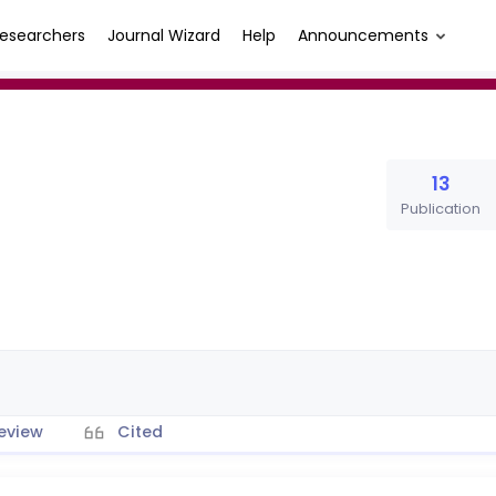
esearchers
Journal Wizard
Help
Announcements
13
Publication
eview
Cited