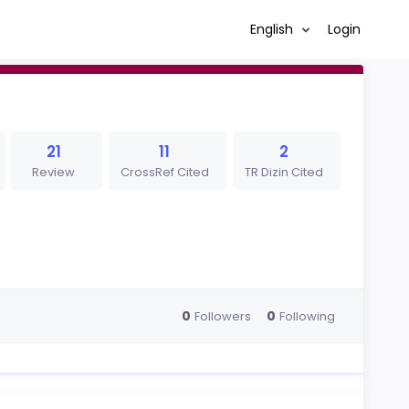
English
Login
21
11
2
Review
CrossRef Cited
TR Dizin Cited
0
0
Followers
Following