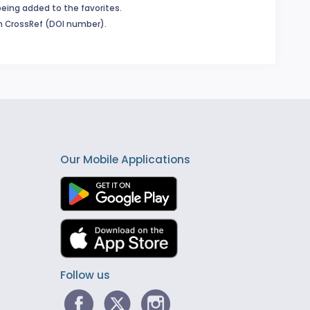
being added to the favorites.
in CrossRef (DOI number).
Our Mobile Applications
Follow us