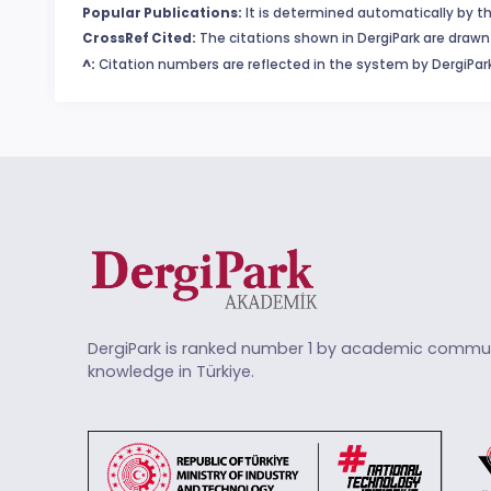
Popular Publications:
It is determined automatically by th
CrossRef Cited:
The citations shown in DergiPark are drawn 
^:
Citation numbers are reflected in the system by DergiPark
DergiPark is ranked number 1 by academic commun
knowledge in Türkiye.