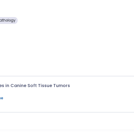
Pathology
tes in Canine Soft Tissue Tumors
ne