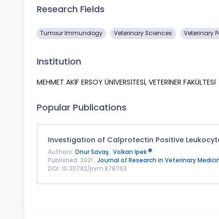
Research Fields
Tumour Immunology
Veterinary Sciences
Veterinary 
Institution
MEHMET AKİF ERSOY ÜNİVERSİTESİ, VETERİNER FAKÜLTESİ
Popular Publications
Investigation of Calprotectin Positive Leukocy
Authors:
Onur Savaş
,
Volkan İpek
Published: 2021 ,
Journal of Research in Veterinary Medici
DOI: 10.30782/jrvm.878763