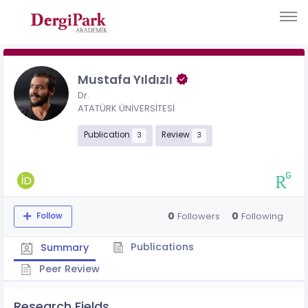
Mustafa Yıldızlı
Dr.
ATATÜRK ÜNİVERSİTESİ
Publication
Review
3
3
0
0
Followers
Following
Follow
Publications
Summary
Peer Review
Research Fields