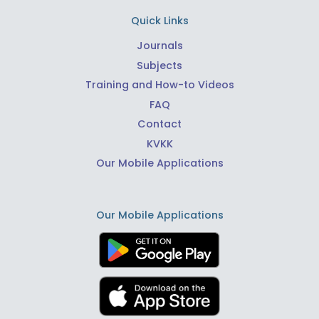
Quick Links
Journals
Subjects
Training and How-to Videos
FAQ
Contact
KVKK
Our Mobile Applications
Our Mobile Applications