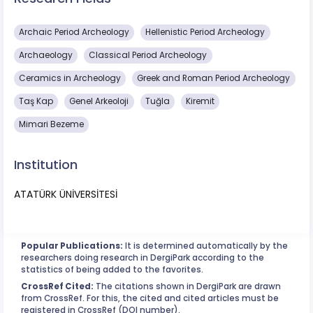
Archaic Period Archeology
Hellenistic Period Archeology
Archaeology
Classical Period Archeology
Ceramics in Archeology
Greek and Roman Period Archeology
Taş Kap
Genel Arkeoloji
Tuğla
Kiremit
Mimari Bezeme
Institution
ATATÜRK ÜNİVERSİTESİ
Popular Publications:
It is determined automatically by the
researchers doing research in DergiPark according to the
statistics of being added to the favorites.
CrossRef Cited:
The citations shown in DergiPark are drawn
from CrossRef. For this, the cited and cited articles must be
registered in CrossRef (DOI number).