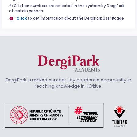
^:
Citation numbers are reflected in the system by DergiPark
at certain periods.
:
Click
to get information about the DergiPark User Badge.
DergiPark is ranked number 1 by academic community in
reaching knowledge in Türkiye.