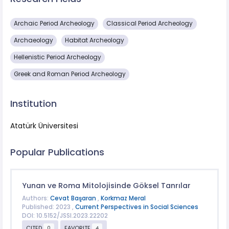
Archaic Period Archeology
Classical Period Archeology
Archaeology
Habitat Archeology
Hellenistic Period Archeology
Greek and Roman Period Archeology
Institution
Atatürk Üniversitesi
Popular Publications
Yunan ve Roma Mitolojisinde Göksel Tanrılar
Authors:
Cevat Başaran
,
Korkmaz Meral
Published: 2023 ,
Current Perspectives in Social Sciences
DOI: 10.5152/JSSI.2023.22202
CITED
FAVORITE
0
4