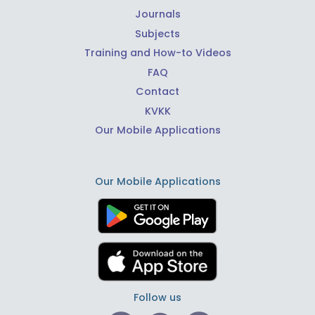
Journals
Subjects
Training and How-to Videos
FAQ
Contact
KVKK
Our Mobile Applications
Our Mobile Applications
Follow us