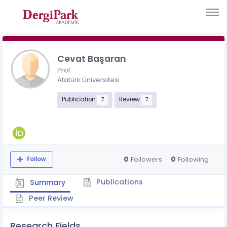
Cevat Başaran
Prof.
Atatürk Üniversitesi
Publication
Review
7
7
0
0
Followers
Following
Follow
Publications
Summary
Peer Review
Research Fields