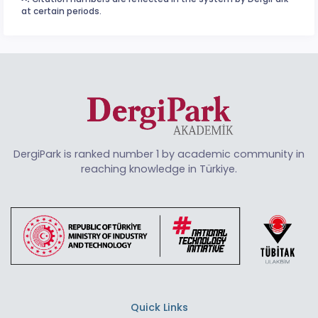
at certain periods.
DergiPark is ranked number 1 by academic community in
reaching knowledge in Türkiye.
Quick Links