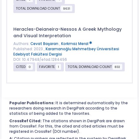
TOTAL DOWNLOAD COUNT
9631
Heracles-Deianeira-Nessos A Greek Mythology
and Visual Interpretation
Authors:
Cevat Başaran
,
Korkmaz Meral
Published: 2023 ,
Karamanoğlu Mehmetbey Üniversitesi
Edebiyat Fakültesi Dergisi
DOI: 10.47948/efad.1284456
CITED
FAVORITE
TOTAL DOWNLOAD COUNT
0
1
832
Popular Publications:
It is determined automatically by the
researchers doing research in DergiPark according to the
statistics of being added to the favorites.
CrossRef Cited:
The citations shown in DergiPark are drawn
from CrossRef. For this, the cited and cited articles must be
registered in CrossRef (DOI number).
^:
Citation numbers are reflected in the system by DergiPark