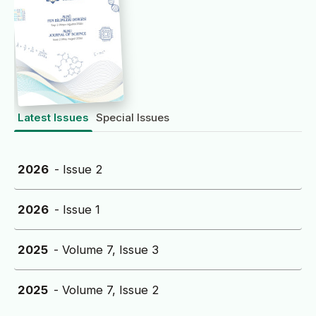
Latest Issues
Special Issues
2026
- Issue 2
2026
- Issue 1
2025
- Volume 7, Issue 3
2025
- Volume 7, Issue 2