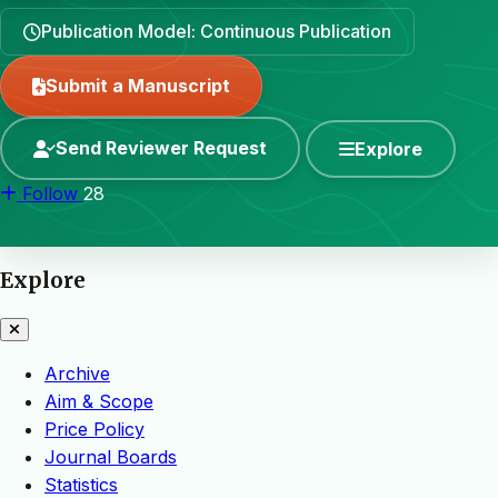
Publication Model: Continuous Publication
Submit a Manuscript
Send Reviewer Request
Explore
Follow
28
Explore
Archive
Aim & Scope
Price Policy
Journal Boards
Statistics