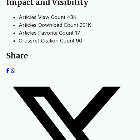
Impact and Visibility
Articles View Count
43K
Articles Download Count
291K
Articles Favorite Count
17
Crossref Citation Count
90
Share