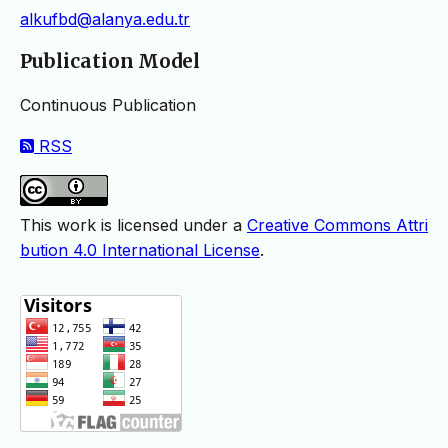
alkufbd@alanya.edu.tr
Publication Model
Continuous Publication
RSS
This work is licensed under a
Creative Commons Attri
bution 4.0 International License
.