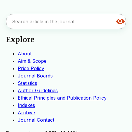
Explore
About
Aim & Scope
Price Policy
Journal Boards
Statistics
Author Guidelines
Ethical Principles and Publication Policy
Indexes
Archive
Journal Contact