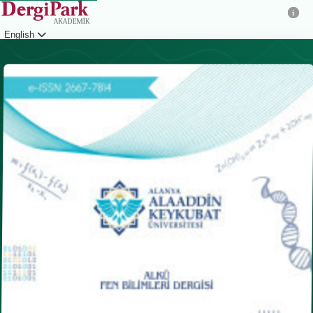
English
Login