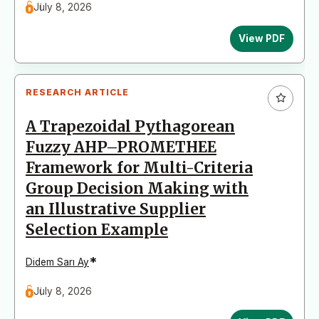
July 8, 2026
View PDF
RESEARCH ARTICLE
A Trapezoidal Pythagorean
Fuzzy AHP–PROMETHEE
Framework for Multi-Criteria
Group Decision Making with
an Illustrative Supplier
Selection Example
*
Didem Sarı Ay
July 8, 2026