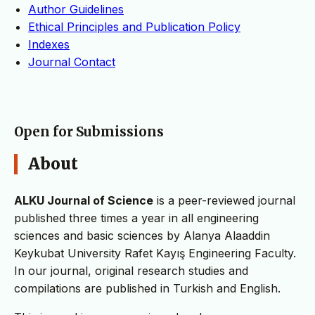
Author Guidelines
Ethical Principles and Publication Policy
Indexes
Journal Contact
Open for Submissions
About
ALKU Journal of Science
is a peer-reviewed journal
published three times a year in all engineering
sciences and basic sciences by Alanya Alaaddin
Keykubat University Rafet Kayış Engineering Faculty.
In our journal, original research studies and
compilations are published in Turkish and English.