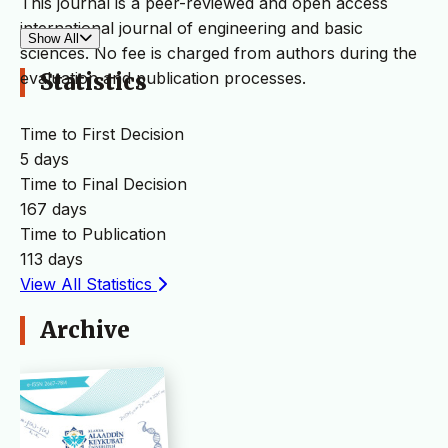
This journal is a peer-reviewed and open access
international journal of engineering and basic
Show All
sciences. No fee is charged from authors during the
evaluation and publication processes.
Statistics
Time to First Decision
5 days
Time to Final Decision
167 days
Time to Publication
113 days
View All Statistics
Archive