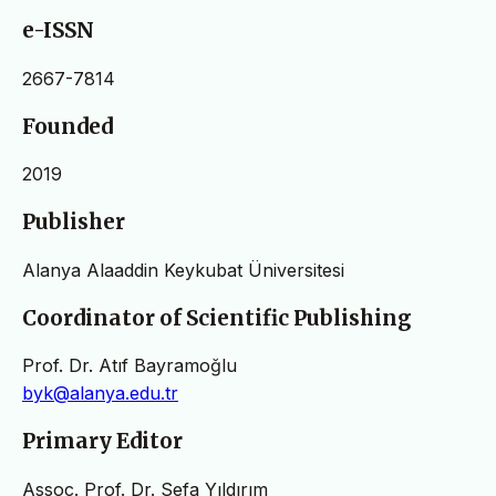
e-ISSN
2667-7814
Founded
2019
Publisher
Alanya Alaaddin Keykubat Üniversitesi
Coordinator of Scientific Publishing
Prof. Dr. Atıf Bayramoğlu
byk@alanya.edu.tr
Primary Editor
Assoc. Prof. Dr. Sefa Yıldırım