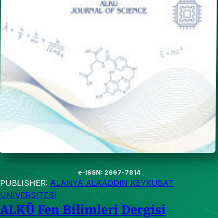
e-ISSN: 2667-7814
PUBLISHER:
ALANYA ALAADDIN KEYKUBAT
ÜNIVERSITESI
ALKÜ Fen Bilimleri Dergisi