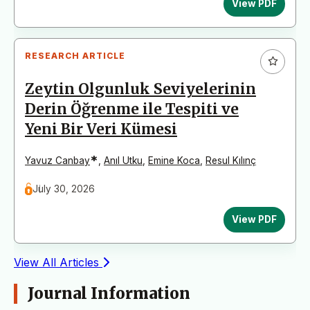
View PDF
RESEARCH ARTICLE
Zeytin Olgunluk Seviyelerinin
Derin Öğrenme ile Tespiti ve
Yeni Bir Veri Kümesi
*
Yavuz Canbay
,
Anıl Utku
,
Emine Koca
,
Resul Kılınç
July 30, 2026
View PDF
View All Articles
Journal Information