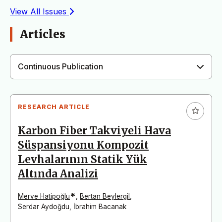
View All Issues
Articles
Continuous Publication
RESEARCH ARTICLE
Karbon Fiber Takviyeli Hava
Süspansiyonu Kompozit
Levhalarının Statik Yük
Altında Analizi
*
Merve Hatipoğlu
,
Bertan Beylergil
,
Serdar Aydoğdu
,
İbrahim Bacanak