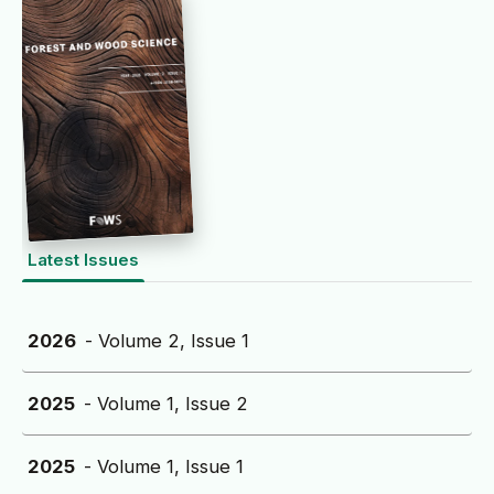
Latest Issues
2026
- Volume 2, Issue 1
2025
- Volume 1, Issue 2
2025
- Volume 1, Issue 1