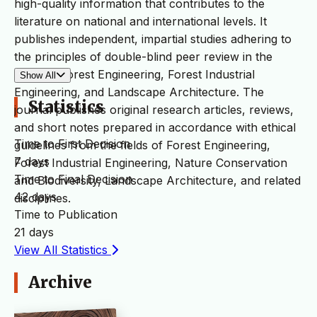
high-quality information that contributes to the
literature on national and international levels. It
publishes independent, impartial studies adhering to
the principles of double-blind peer review in the
fields of Forest Engineering, Forest Industrial
Show All
Engineering, and Landscape Architecture. The
Statistics
journal publishes original research articles, reviews,
and short notes prepared in accordance with ethical
Time to First Decision
guidelines from the fields of Forest Engineering,
7 days
Forest Industrial Engineering, Nature Conservation
Time to Final Decision
and Biodiversity, Landscape Architecture, and related
42 days
disciplines.
Time to Publication
21 days
View All Statistics
Archive