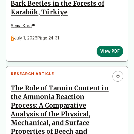
Bark Beetles in the Forests of
Karabük, Türkiye
*
Sema Kara
July 1, 2026
Page 24-31
View PDF
RESEARCH ARTICLE
The Role of Tannin Content in
the Ammonia Reaction
Process: A Comparative
Analysis of the Physical,
Mechanical, and Surface
Properties of Beech and