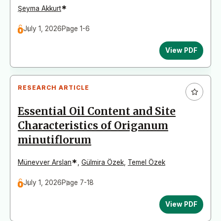
*
Şeyma Akkurt
July 1, 2026
Page 1-6
View PDF
RESEARCH ARTICLE
Essential Oil Content and Site
Characteristics of Origanum
minutiflorum
*
Münevver Arslan
,
Gülmira Özek
,
Temel Özek
July 1, 2026
Page 7-18
View PDF