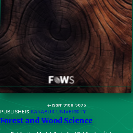
e-ISSN: 3108-5075
PUBLISHER:
KARABUK UNIVERSITY
Forest and Wood Science