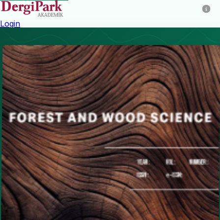
Login