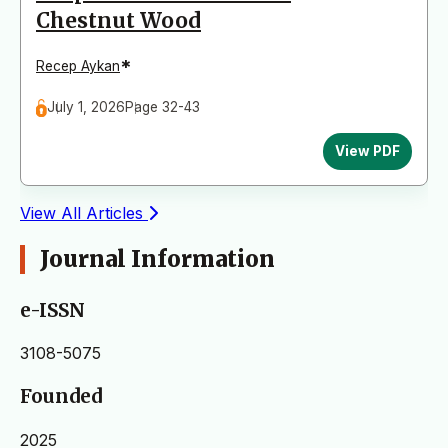
Chestnut Wood
*
Recep Aykan
July 1, 2026
Page 32-43
View PDF
View All Articles
Journal Information
e-ISSN
3108-5075
Founded
2025