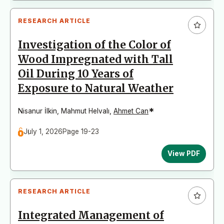
RESEARCH ARTICLE
Investigation of the Color of
Wood Impregnated with Tall
Oil During 10 Years of
Exposure to Natural Weather
*
Nisanur İlkin
,
Mahmut Helvalı
,
Ahmet Can
July 1, 2026
Page 19-23
View PDF
RESEARCH ARTICLE
Integrated Management of