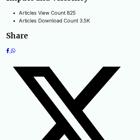
Articles View Count
825
Articles Download Count
3.5K
Share