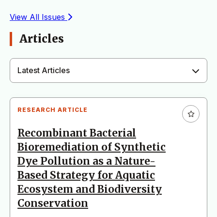
View All Issues
Articles
Latest Articles
RESEARCH ARTICLE
Recombinant Bacterial
Bioremediation of Synthetic
Dye Pollution as a Nature-
Based Strategy for Aquatic
Ecosystem and Biodiversity
Conservation