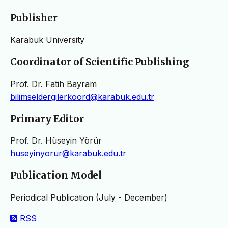
Publisher
Karabuk University
Coordinator of Scientific Publishing
Prof. Dr. Fatih Bayram
bilimseldergilerkoord@karabuk.edu.tr
Primary Editor
Prof. Dr. Hüseyin Yörür
huseyinyorur@karabuk.edu.tr
Publication Model
Periodical Publication (July - December)
RSS