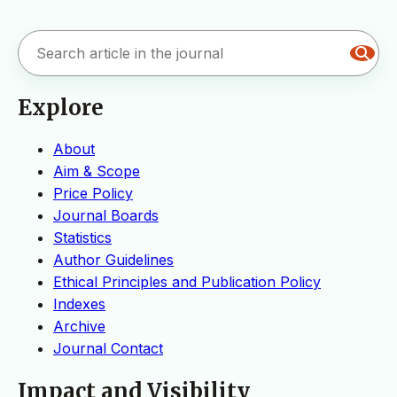
Explore
About
Aim & Scope
Price Policy
Journal Boards
Statistics
Author Guidelines
Ethical Principles and Publication Policy
Indexes
Archive
Journal Contact
Impact and Visibility