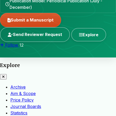
Publication Model: Periodical Publication (July -
December)
Submit a Manuscript
Send Reviewer Request
Explore
Follow
12
Explore
Archive
Aim & Scope
Price Policy
Journal Boards
Statistics