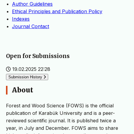
Author Guidelines
Ethical Principles and Publication Policy
Indexes
Journal Contact
Open for Submissions
19.02.2025 22:28
Submission History
About
Forest and Wood Science (FOWS) is the official
publication of Karabük University and is a peer-
reviewed scientific journal. It is published twice a
year, in July and December. FOWS aims to share