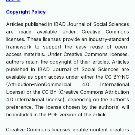
Copyright Policy
Articles published in IBAD Journal of Social Sciences
are made available under Creative Commons
licenses. These licenses provide an industry-standard
framework to support the easy reuse of open-
access materials. Under Creative Commons licenses,
authors retain the copyright of their articles. Articles
published in IBAD Journal of Social Sciences are
available as open access under either the CC BY-NC
(Attribution-NonCommercial 4.0 International
License) or the CC BY (Creative Commons Attribution
4.0 International License), depending on the author's
preference. The license chosen by the author(s) will
be included in the PDF version of the article.
Creative Commons licenses enable content creators