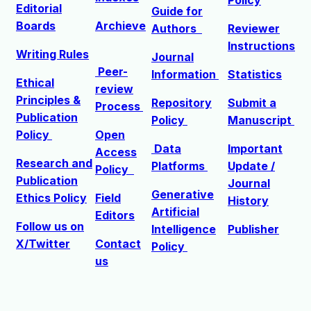
Editorial
Guide for
Boards
Archieve
Authors
Reviewer
Instructions
Writing Rules
Journal
Peer-
Information
Statistics
Ethical
review
Principles &
Repository
Submit a
Process
Publication
Policy
Manuscript
Policy
Open
Data
Important
Access
R
esearch and
Platforms
Update /
Policy
Publication
Journal
Generative
Ethics Policy
Field
History
Artificial
Editors
Follow us on
Intelligence
Publisher
X/Twitter
Contact
Policy
us