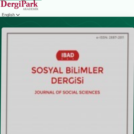
English
Login