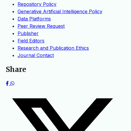
Repository Policy
Generative Artificial Intelligence Policy
Data Platforms
Peer Review Request
Publisher
Field Editors
Research and Publication Ethics
Journal Contact
Share