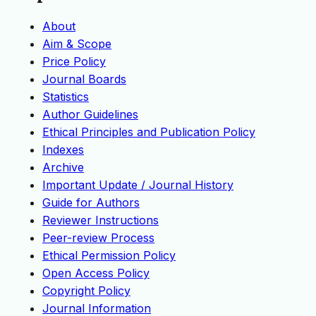
About
Aim & Scope
Price Policy
Journal Boards
Statistics
Author Guidelines
Ethical Principles and Publication Policy
Indexes
Archive
Important Update / Journal History
Guide for Authors
Reviewer Instructions
Peer-review Process
Ethical Permission Policy
Open Access Policy
Copyright Policy
Journal Information