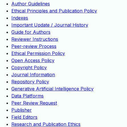
Author Guidelines
Ethical Principles and Publication Policy
Indexes
Important Update / Journal History
Guide for Authors
Reviewer Instructions
Peer-review Process
Ethical Permission Policy
Open Access Policy
Copyright Policy
Journal Information
Repository Policy
Generative Artificial Intelligence Policy
Data Platforms
Peer Review Request
Publisher
Field Editors
Research and Publication Ethics