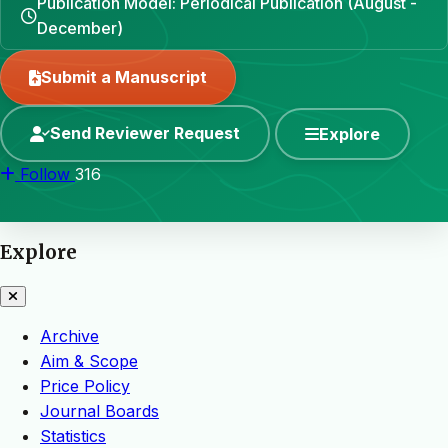
Publication Model: Periodical Publication (August -
December)
Submit a Manuscript
Send Reviewer Request
Explore
Follow
316
Explore
Archive
Aim & Scope
Price Policy
Journal Boards
Statistics