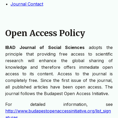
Journal Contact
Open Access Policy
IBAD Journal of Social Sciences
adopts the
principle that providing free access to scientific
research will enhance the global sharing of
knowledge and therefore offers immediate open
access to its content. Access to the journal is
completely free. Since the first issue of the journal,
all published articles have been open access. The
journal follows the Budapest Open Access Initiative.
For detailed information, see
http://www.budapestopenaccessinitiative.org/list_sign
atures