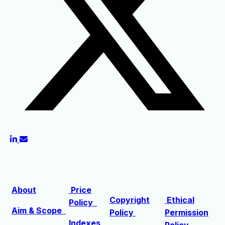
About
Price
Copyright
Ethical
Policy
Aim & Scope
Policy
Permission
Indexes
Policy