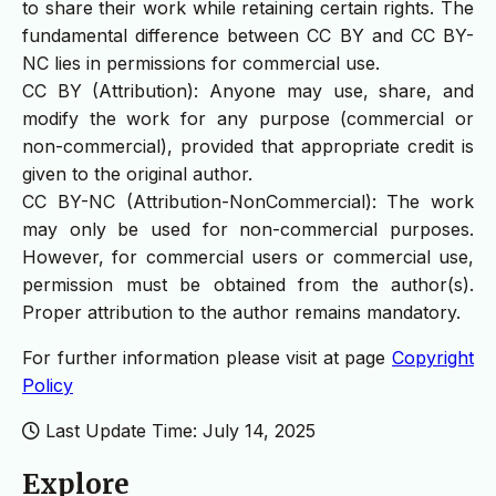
to share their work while retaining certain rights. The
fundamental difference between CC BY and CC BY-
NC lies in permissions for commercial use.
CC BY (Attribution): Anyone may use, share, and
modify the work for any purpose (commercial or
non-commercial), provided that appropriate credit is
given to the original author.
CC BY-NC (Attribution-NonCommercial): The work
may only be used for non-commercial purposes.
However, for commercial users or commercial use,
permission must be obtained from the author(s).
Proper attribution to the author remains mandatory.
For further information please visit at page
Copyright
Policy
Last Update Time: July 14, 2025
Explore