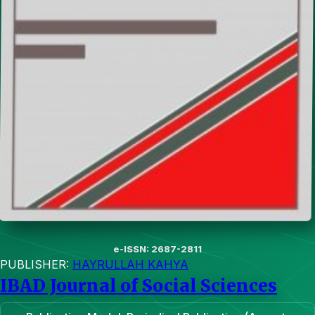
e-ISSN: 2687-2811
PUBLISHER:
HAYRULLAH KAHYA
IBAD Journal of Social Sciences