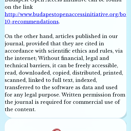
on the link
http://www.budapestopenaccessinitiative.org/boai
10-recommendations
.
On the other hand, articles published in our
journal, provided that they are cited in
accordance with scientific ethics and rules, via
the internet; Without financial, legal and
technical barriers, it can be freely accessible,
read, downloaded, copied, distributed, printed,
scanned, linked to full text, indexed,
transferred to the software as data and used
for any legal purpose. Written permission from
the journal is required for commercial use of
the content.