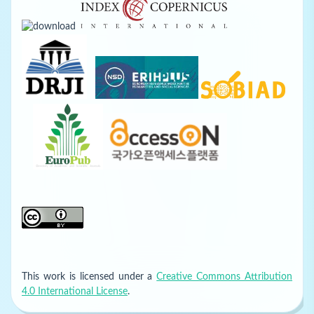
This work is licensed under a
Creative Commons Attribution
4.0 International License
.