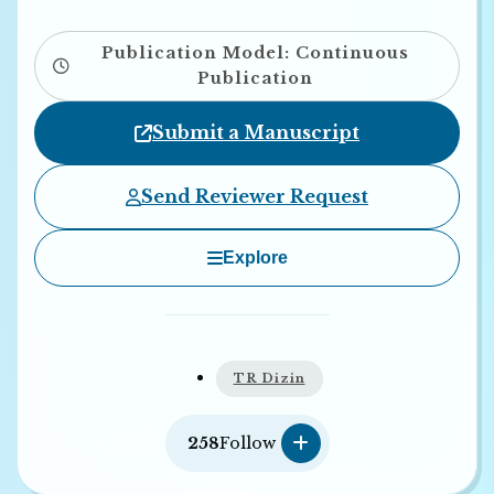
Publication Model: Continuous
Publication
Submit a Manuscript
Send Reviewer Request
Explore
TR Dizin
258
Follow