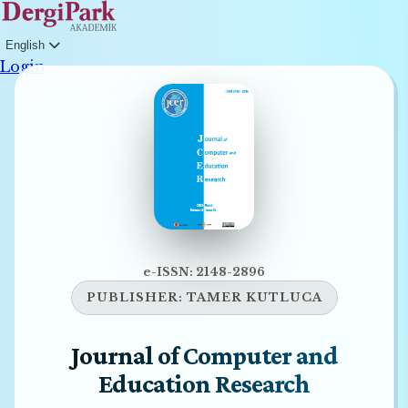
English
Login
e-ISSN: 2148-2896
PUBLISHER:
TAMER KUTLUCA
Journal of Computer and
Education Research