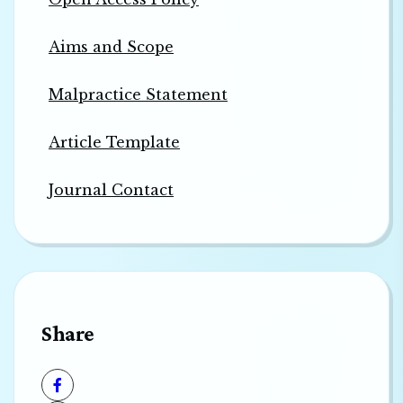
Aims and Scope
Malpractice Statement
Article Template
Journal Contact
Share