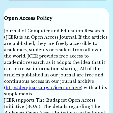
Open Access Policy
Journal of Computer and Education Research
(JCER) is an Open Access Journal. If the articles
are published, they are freely accessible to
academics, students or readers from all over
the world. JCER provides free access to
academic research as it adopts the idea that it
can increase information sharing. All of the
articles published in our journal are free and
continuous access in our journal archive
(
http://dergipark.org.tr/jcer/archive
) with all its
supplements.
JCER supports The Budapest Open Access
Initiative (BOAI). The details regarding The
Budapest Open Access Initiative can be found