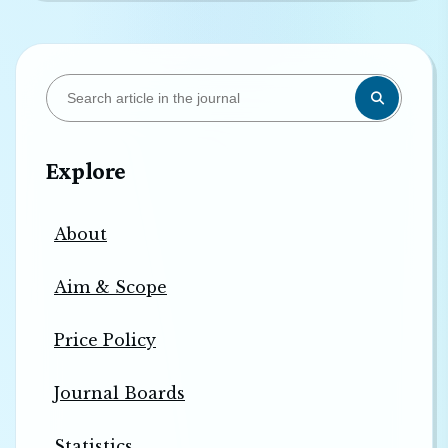
Explore
About
Aim & Scope
Price Policy
Journal Boards
Statistics