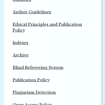
Author Guidelines
Ethical Principles and Publication
Policy
Indexes
Archive
Blind Refereeing System
Publication Policy
Plagiarism Detection
Open Access Policy