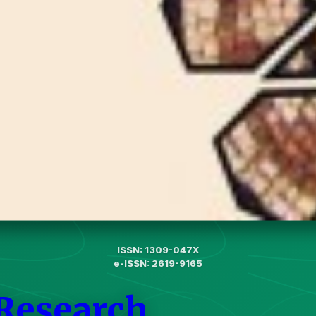
ISSN: 1309-047X
e-ISSN: 2619-9165
 Research