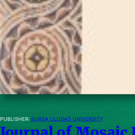
PUBLISHER:
BURSA ULUDAĞ UNIVERSITY
Journal of Mosaic