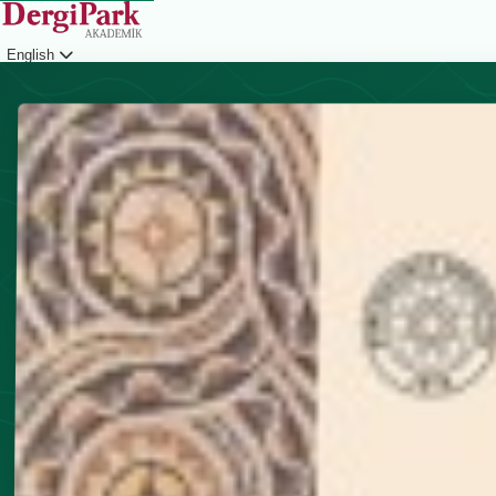
English
Login