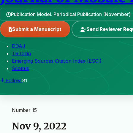
Publication Model: Periodical Publication (November)
Submit a Manuscript
Send Reviewer Req
DOAJ
TR Dizin
Emerging Sources Citation Index (ESCI)
Scopus
Follow
81
Number 15
Nov 9, 2022