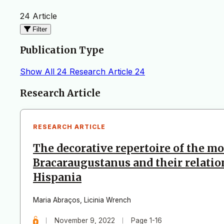
24 Article
Filter
Publication Type
Show All
24
Research Article
24
Articles
Research Article
RESEARCH ARTICLE
The decorative repertoire of the m
Bracaraugustanus and their relatio
Hispania
Maria Abraços
,
Licinia Wrench
November 9, 2022
Page 1-16