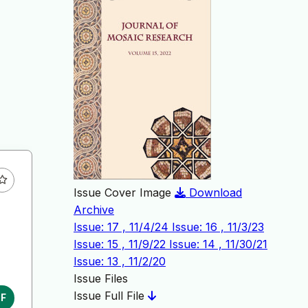
Issue Cover Image
Download
Archive
Issue: 17 , 11/4/24
Issue: 16 , 11/3/23
Issue: 15 , 11/9/22
Issue: 14 , 11/30/21
Issue: 13 , 11/2/20
Issue Files
Issue Full File
DF