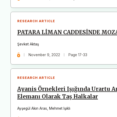
RESEARCH ARTICLE
PATARA LİMAN CADDESİNDE MOZAİ
Şevket Aktaş
November 9, 2022
Page 17-33
RESEARCH ARTICLE
Ayanis Örnekleri Işığında Urartu 
Elemanı Olarak Taş Halkalar
Ayşegül Akın Aras
,
Mehmet Işıklı