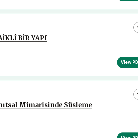
KLİ BİR YAPI
View P
Anıtsal Mimarisinde Süsleme
View P