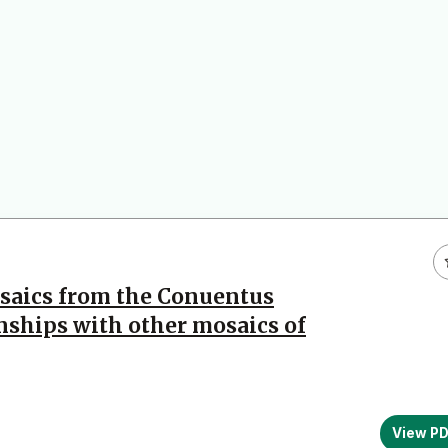
osaics from the Conuentus
nships with other mosaics of
View P