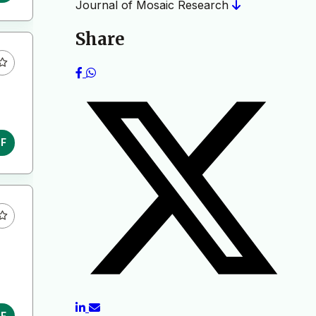
Journal of Mosaic Research
Share
DF
DF