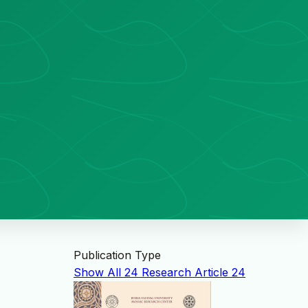
Publication Type
Show All
24
Research Article
24