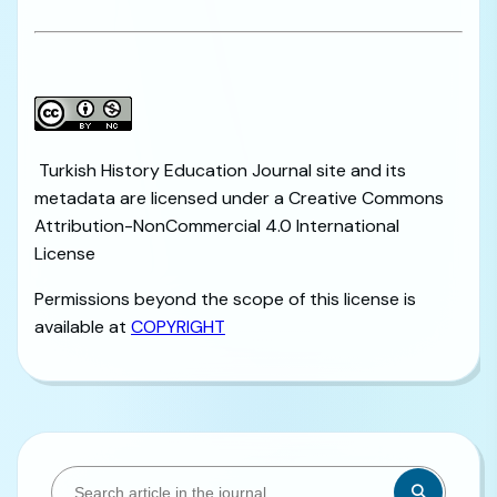
Turkish History Education Journal site and its
metadata are licensed under a Creative Commons
Attribution-NonCommercial 4.0 International
License
Permissions beyond the scope of this license is
available at
COPYRIGHT