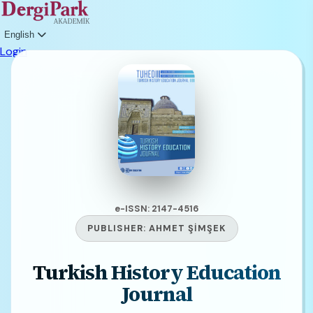
English
Login
e-ISSN: 2147-4516
PUBLISHER:
AHMET ŞİMŞEK
Turkish History Education
Journal