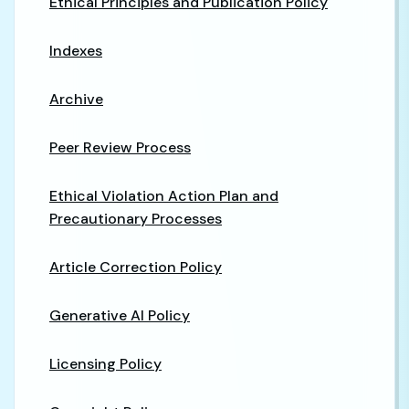
Ethical Principles and Publication Policy
Indexes
Archive
Peer Review Process
Ethical Violation Action Plan and
Precautionary Processes
Article Correction Policy
Generative AI Policy
Licensing Policy