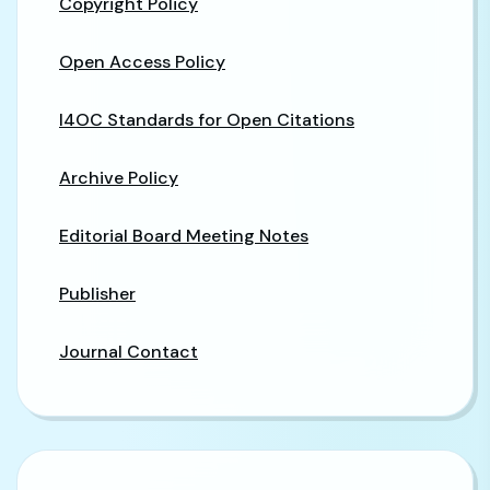
Copyright Policy
Open Access Policy
I4OC Standards for Open Citations
Archive Policy
Editorial Board Meeting Notes
Publisher
Journal Contact