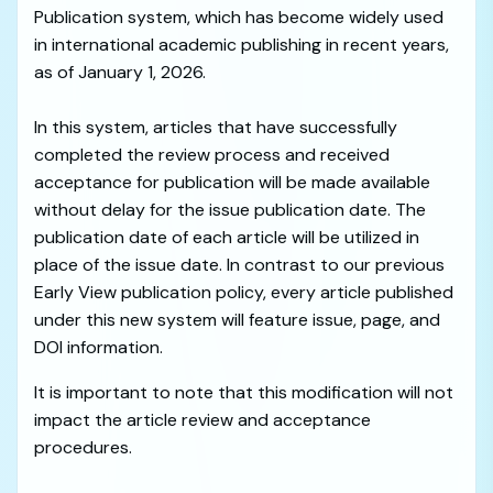
Publication system, which has become widely used
in international academic publishing in recent years,
as of January 1, 2026.
In this system, articles that have successfully
completed the review process and received
acceptance for publication will be made available
without delay for the issue publication date. The
publication date of each article will be utilized in
place of the issue date. In contrast to our previous
Early View publication policy, every article published
under this new system will feature issue, page, and
DOI information.
It is important to note that this modification will not
impact the article review and acceptance
procedures.