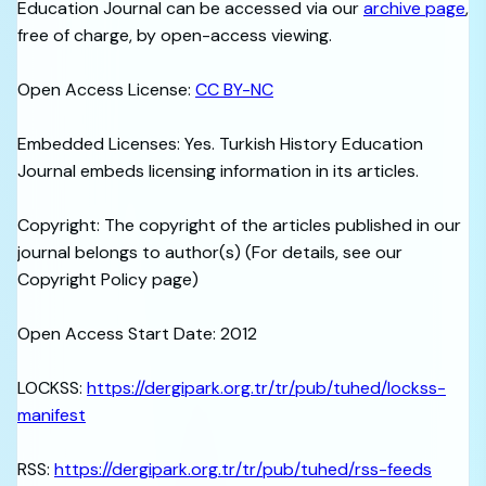
Education Journal can be accessed via our
archive page
,
free of charge, by open-access viewing.
Open Access License:
CC BY-NC
Embedded Licenses: Yes. Turkish History Education
Journal embeds licensing information in its articles.
Copyright: The copyright of the articles published in our
journal belongs to author(s) (For details, see our
Copyright Policy page)
Open Access Start Date: 2012
LOCKSS:
https://dergipark.org.tr/tr/pub/tuhed/lockss-
manifest
RSS:
https://dergipark.org.tr/tr/pub/tuhed/rss-feeds