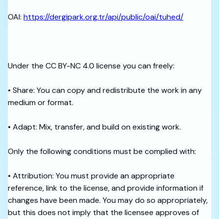
OAI:
https://dergipark.org.tr/api/public/oai/tuhed/
Under the CC BY-NC 4.0 license you can freely:
• Share: You can copy and redistribute the work in any
medium or format.
• Adapt: Mix, transfer, and build on existing work.
Only the following conditions must be complied with:
• Attribution: You must provide an appropriate
reference, link to the license, and provide information if
changes have been made. You may do so appropriately,
but this does not imply that the licensee approves of