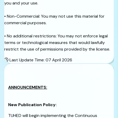
you and your use.
• Non-Commercial: You may not use this material for
commercial purposes.
• No additional restrictions: You may not enforce legal
terms or technological measures that would lawfully
restrict the use of permissions provided by the license.
Last Update Time: 07 April 2026
ANNOUNCEMENTS:
New Publication Policy:
TUHED will begin implementing the Continuous