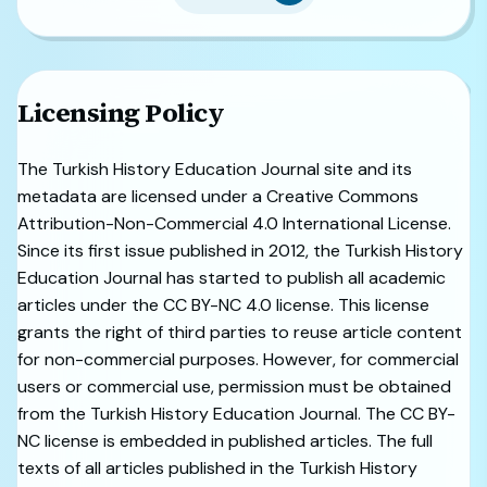
Licensing Policy
The Turkish History Education Journal site and its
metadata are licensed under a Creative Commons
Attribution-Non-Commercial 4.0 International License.
Since its first issue published in 2012, the Turkish History
Education Journal has started to publish all academic
articles under the CC BY-NC 4.0 license. This license
grants the right of third parties to reuse article content
for non-commercial purposes. However, for commercial
users or commercial use, permission must be obtained
from the Turkish History Education Journal. The CC BY-
NC license is embedded in published articles. The full
texts of all articles published in the Turkish History