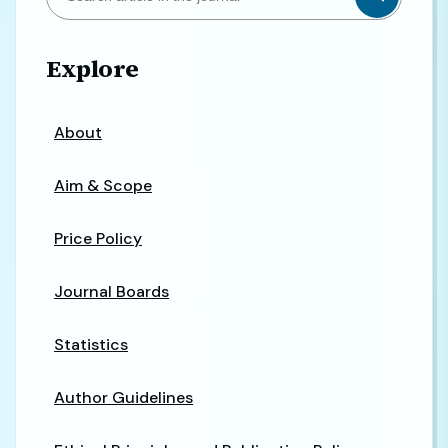
Explore
About
Aim & Scope
Price Policy
Journal Boards
Statistics
Author Guidelines