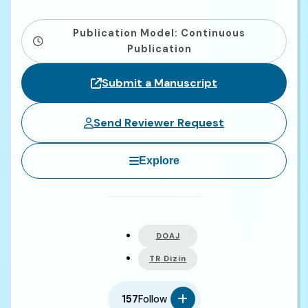
Publication Model: Continuous
Publication
Submit a Manuscript
Send Reviewer Request
Explore
DOAJ
TR Dizin
157
Follow