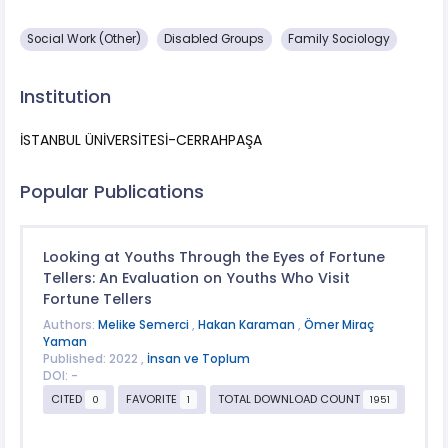
Social Work (Other)
Disabled Groups
Family Sociology
Institution
İSTANBUL ÜNİVERSİTESİ-CERRAHPAŞA
Popular Publications
Looking at Youths Through the Eyes of Fortune
Tellers: An Evaluation on Youths Who Visit
Fortune Tellers
Authors:
Melike Semerci
,
Hakan Karaman
,
Ömer Miraç
Yaman
Published: 2022 ,
İnsan ve Toplum
DOI: -
CITED
FAVORITE
TOTAL DOWNLOAD COUNT
0
1
1951