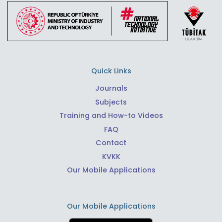
Quick Links
Journals
Subjects
Training and How-to Videos
FAQ
Contact
KVKK
Our Mobile Applications
Our Mobile Applications