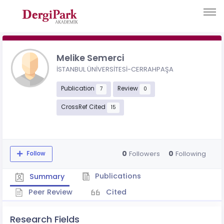
Melike Semerci
İSTANBUL ÜNİVERSİTESİ-CERRAHPAŞA
Publication
Review
7
0
CrossRef Cited
15
0
0
Followers
Following
Follow
Publications
Summary
Peer Review
Cited
Research Fields