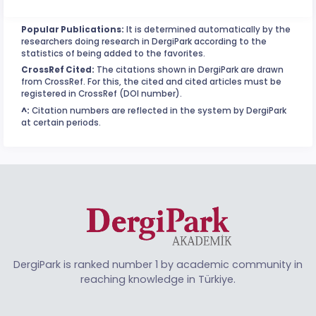
Popular Publications:
It is determined automatically by the
researchers doing research in DergiPark according to the
statistics of being added to the favorites.
CrossRef Cited:
The citations shown in DergiPark are drawn
from CrossRef. For this, the cited and cited articles must be
registered in CrossRef (DOI number).
^:
Citation numbers are reflected in the system by DergiPark
at certain periods.
DergiPark is ranked number 1 by academic community in
reaching knowledge in Türkiye.