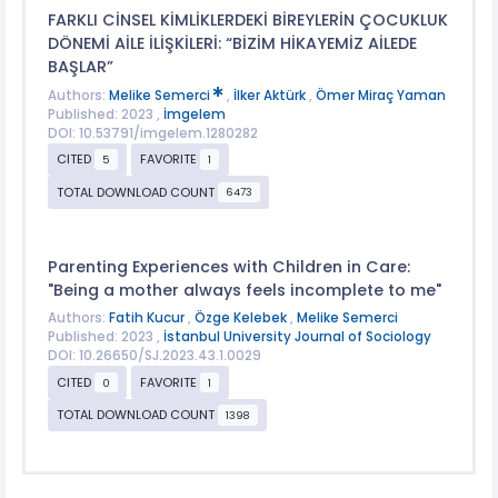
FARKLI CİNSEL KİMLİKLERDEKİ BİREYLERİN ÇOCUKLUK
DÖNEMİ AİLE İLİŞKİLERİ: “BİZİM HİKAYEMİZ AİLEDE
BAŞLAR”
Authors:
Melike Semerci
,
İlker Aktürk
,
Ömer Miraç Yaman
Published: 2023 ,
İmgelem
DOI: 10.53791/imgelem.1280282
CITED
FAVORITE
5
1
TOTAL DOWNLOAD COUNT
6473
Parenting Experiences with Children in Care:
"Being a mother always feels incomplete to me"
Authors:
Fatih Kucur
,
Özge Kelebek
,
Melike Semerci
Published: 2023 ,
İstanbul University Journal of Sociology
DOI: 10.26650/SJ.2023.43.1.0029
CITED
FAVORITE
0
1
TOTAL DOWNLOAD COUNT
1398