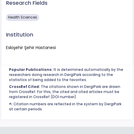
Research Fields
Health Sciences
Institution
Eskişehir Şehir Hastanesi
Popular Publications:
It is determined automatically by the
researchers doing research in DergiPark according to the
statistics of being added to the favorites.
CrossRef Cited:
The citations shown in DergiPark are drawn
from CrossRef. For this, the cited and cited articles must be
registered in CrossRef (DOI number).
^:
Citation numbers are reflected in the system by DergiPark
at certain periods.