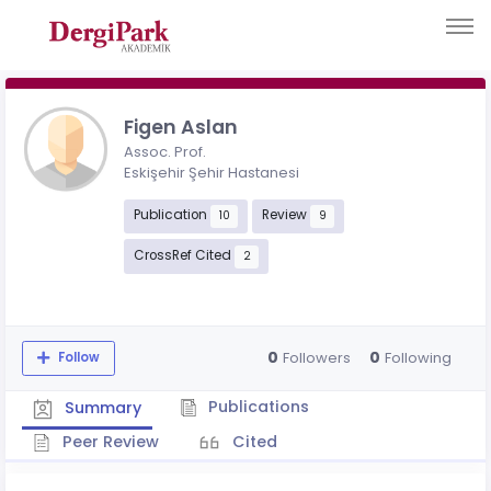
Figen Aslan
Assoc. Prof.
Eskişehir Şehir Hastanesi
Publication
Review
10
9
CrossRef Cited
2
0
0
Followers
Following
Follow
Publications
Summary
Peer Review
Cited