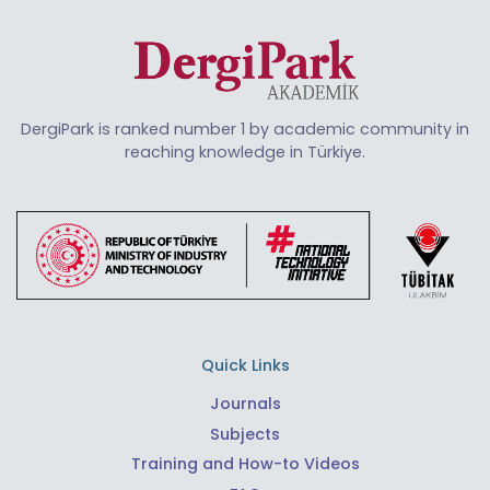
DergiPark is ranked number 1 by academic community in
reaching knowledge in Türkiye.
Quick Links
Journals
Subjects
Training and How-to Videos