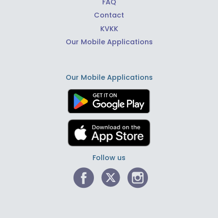
FAQ
Contact
KVKK
Our Mobile Applications
Our Mobile Applications
Follow us