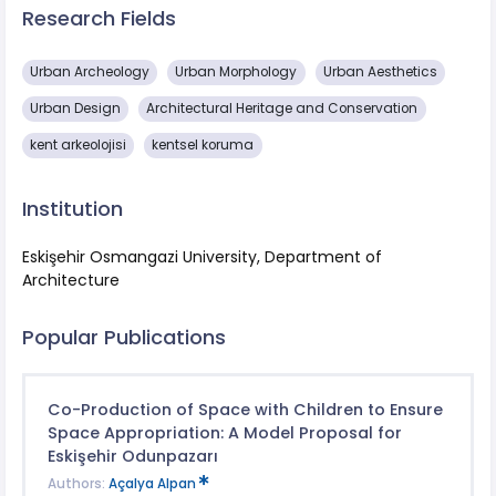
Research Fields
Urban Archeology
Urban Morphology
Urban Aesthetics
Urban Design
Architectural Heritage and Conservation
kent arkeolojisi
kentsel koruma
Institution
Eskişehir Osmangazi University, Department of
Architecture
Popular Publications
Co-Production of Space with Children to Ensure
Space Appropriation: A Model Proposal for
Eskişehir Odunpazarı
Authors:
Açalya Alpan