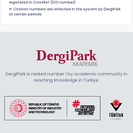
registered in CrossRef (DOI number).
^:
Citation numbers are reflected in the system by DergiPark
at certain periods.
DergiPark is ranked number 1 by academic community in
reaching knowledge in Türkiye.