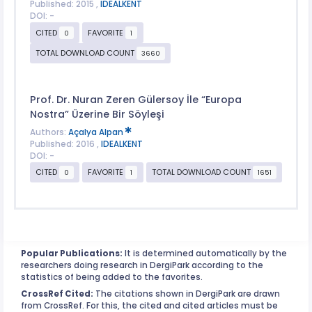
Published: 2015 ,
IDEALKENT
DOI: -
CITED
FAVORITE
0
1
TOTAL DOWNLOAD COUNT
3660
Prof. Dr. Nuran Zeren Gülersoy İle “Europa
Nostra” Üzerine Bir Söyleşi
Authors:
Açalya Alpan
Published: 2016 ,
IDEALKENT
DOI: -
CITED
FAVORITE
TOTAL DOWNLOAD COUNT
0
1
1651
Popular Publications:
It is determined automatically by the
researchers doing research in DergiPark according to the
statistics of being added to the favorites.
CrossRef Cited:
The citations shown in DergiPark are drawn
from CrossRef. For this, the cited and cited articles must be