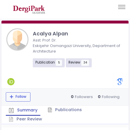
Acalya Alpan
Asst. Prof. Dr.
Eskişehir Osmangazi University, Department of
Architecture
Publication
Review
5
34
0
0
Followers
Following
Follow
Publications
Summary
Peer Review