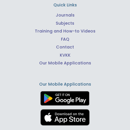
Quick Links
Journals
Subjects
Training and How-to Videos
FAQ
Contact
KVKK
Our Mobile Applications
Our Mobile Applications