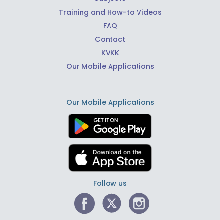
Training and How-to Videos
FAQ
Contact
KVKK
Our Mobile Applications
Our Mobile Applications
Follow us