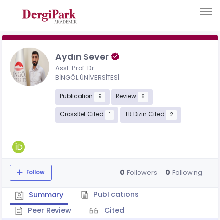
Aydın Sever
Asst. Prof. Dr.
BİNGÖL ÜNİVERSİTESİ
Publication
Review
9
6
CrossRef Cited
TR Dizin Cited
1
2
0
0
Followers
Following
Follow
Publications
Summary
Peer Review
Cited