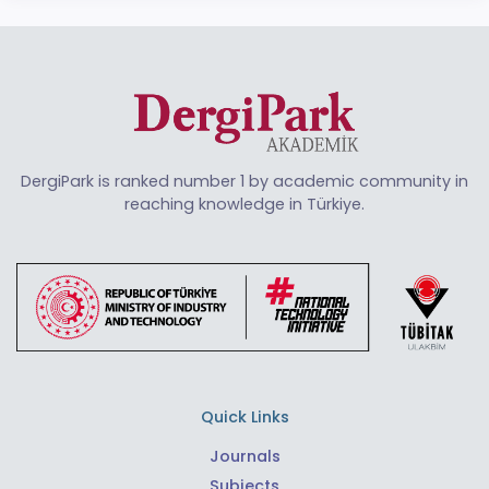
DergiPark is ranked number 1 by academic community in
reaching knowledge in Türkiye.
Quick Links
Journals
Subjects