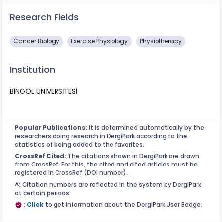
Research Fields
Cancer Biology
Exercise Physiology
Physiotherapy
Institution
BİNGÖL ÜNİVERSİTESİ
Popular Publications:
It is determined automatically by the
researchers doing research in DergiPark according to the
statistics of being added to the favorites.
CrossRef Cited:
The citations shown in DergiPark are drawn
from CrossRef. For this, the cited and cited articles must be
registered in CrossRef (DOI number).
^:
Citation numbers are reflected in the system by DergiPark
at certain periods.
:
Click
to get information about the DergiPark User Badge.