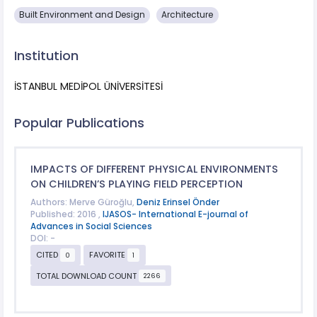
Built Environment and Design
Architecture
Institution
İSTANBUL MEDİPOL ÜNİVERSİTESİ
Popular Publications
IMPACTS OF DIFFERENT PHYSICAL ENVIRONMENTS
ON CHILDREN’S PLAYING FIELD PERCEPTION
Authors: Merve Güroğlu,
Deniz Erinsel Önder
Published: 2016 ,
IJASOS- International E-journal of
Advances in Social Sciences
DOI: -
CITED
FAVORITE
0
1
TOTAL DOWNLOAD COUNT
2266