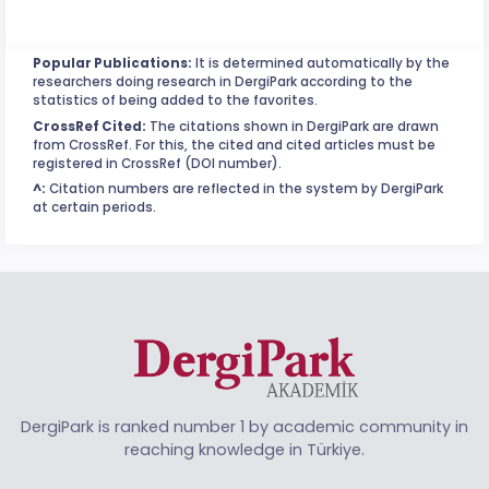
Popular Publications:
It is determined automatically by the
researchers doing research in DergiPark according to the
statistics of being added to the favorites.
CrossRef Cited:
The citations shown in DergiPark are drawn
from CrossRef. For this, the cited and cited articles must be
registered in CrossRef (DOI number).
^:
Citation numbers are reflected in the system by DergiPark
at certain periods.
DergiPark is ranked number 1 by academic community in
reaching knowledge in Türkiye.