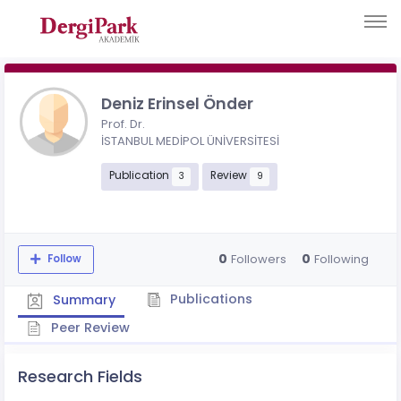
Deniz Erinsel Önder
Prof. Dr.
İSTANBUL MEDİPOL ÜNİVERSİTESİ
Publication
Review
3
9
0
0
Followers
Following
Follow
Publications
Summary
Peer Review
Research Fields