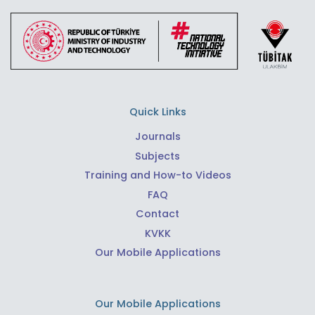
Quick Links
Journals
Subjects
Training and How-to Videos
FAQ
Contact
KVKK
Our Mobile Applications
Our Mobile Applications