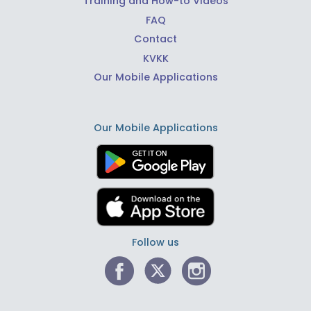
Training and How-to Videos
FAQ
Contact
KVKK
Our Mobile Applications
Our Mobile Applications
Follow us