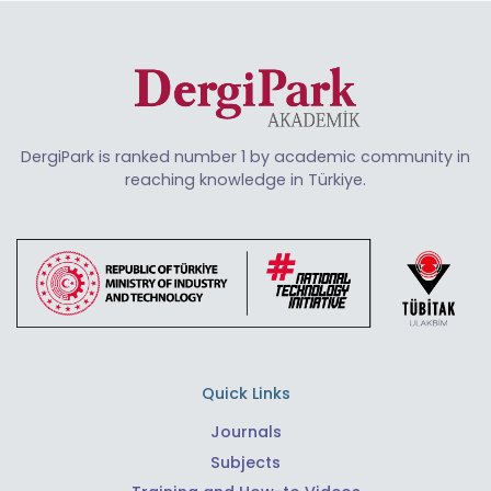
DergiPark is ranked number 1 by academic community in
reaching knowledge in Türkiye.
Quick Links
Journals
Subjects