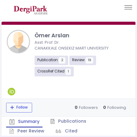
Ömer Arslan
Asst. Prof. Dr.
CANAKKALE ONSEKIZ MART UNIVERSITY
Publication
Review
2
19
CrossRef Cited
1
0
0
Followers
Following
Follow
Publications
Summary
Peer Review
Cited