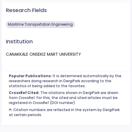
Research Fields
Maritime Transportation Engineering
Institution
CANAKKALE ONSEKIZ MART UNIVERSITY
Popular Publications:
It is determined automatically by the
researchers doing research in DergiPark according to the
statistics of being added to the favorites.
CrossRef Cited:
The citations shown in DergiPark are drawn
from CrossRef. For this, the cited and cited articles must be
registered in CrossRef (DOI number).
^:
Citation numbers are reflected in the system by DergiPark
at certain periods.