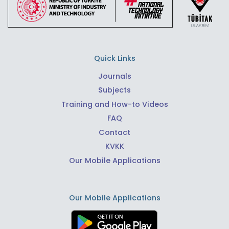
Quick Links
Journals
Subjects
Training and How-to Videos
FAQ
Contact
KVKK
Our Mobile Applications
Our Mobile Applications