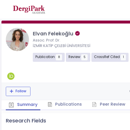
Elvan Felekoğlu
Assoc. Prof. Dr.
İZMİR KATİP ÇELEBİ ÜNİVERSİTESİ
Publication
Review
CrossRef Cited
8
5
1
Follow
Publications
Peer Review
Summary
Research Fields