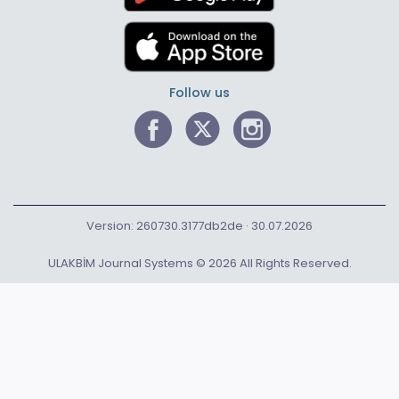
Follow us
Version: 260730.3177db2de · 30.07.2026
ULAKBİM Journal Systems © 2026 All Rights Reserved.