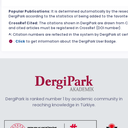
Popular Publications:
It is determined automatically by the resea
DergiPark according to the statistics of being added to the favorite
CrossRef Cited:
The citations shown in DergiPark are drawn from Cro
and cited articles must be registered in CrossRef (DOI number).
^:
Citation numbers are reflected in the system by DergiPark at cert
:
Click
to get information about the DergiPark User Badge.
DergiPark is ranked number 1 by academic community in
reaching knowledge in Türkiye.