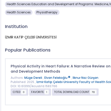
Health Sciences Education and Development of Programs: Medicine, 
Health Sciences
Physiotherapy
Institution
İZMİR KATİP ÇELEBİ ÜNİVERSİTESİ
Popular Publications
Physical Activity in Heart Failure: A Narrative Review on
and Development Methods
Authors:
Müge Dereli
,
Elvan Felekoğlu
,
İlknur Naz Gürşan
Published: 2025 ,
İzmir Katip Çelebi University Faculty of Health Sc
DOI: 10.61399/ikcusbfd.1583766
CITED
FAVORITE
TOTAL DOWNLOAD COUNT
0
1
712