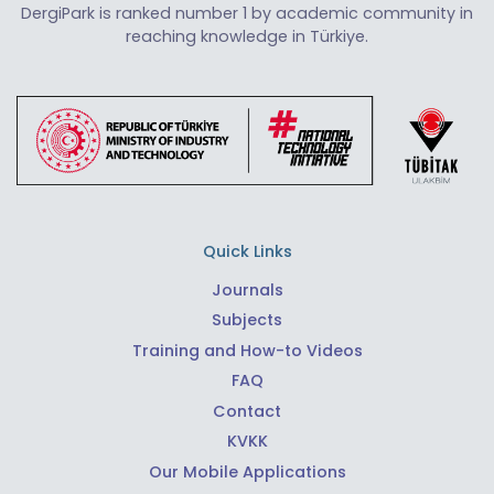
DergiPark is ranked number 1 by academic community in
reaching knowledge in Türkiye.
Quick Links
Journals
Subjects
Training and How-to Videos
FAQ
Contact
KVKK
Our Mobile Applications