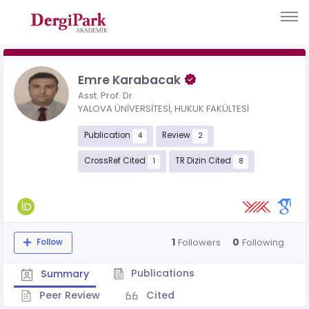
Emre Karabacak
Asst. Prof. Dr.
YALOVA ÜNİVERSİTESİ, HUKUK FAKÜLTESİ
Publication
Review
4
2
CrossRef Cited
TR Dizin Cited
1
8
1
0
Followers
Following
Follow
Publications
Summary
Peer Review
Cited