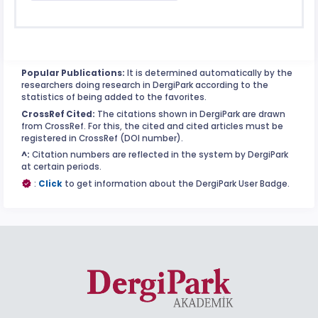
Popular Publications:
It is determined automatically by the
researchers doing research in DergiPark according to the
statistics of being added to the favorites.
CrossRef Cited:
The citations shown in DergiPark are drawn
from CrossRef. For this, the cited and cited articles must be
registered in CrossRef (DOI number).
^:
Citation numbers are reflected in the system by DergiPark
at certain periods.
:
Click
to get information about the DergiPark User Badge.