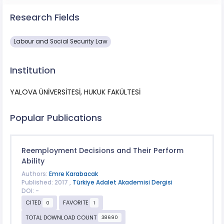
Research Fields
Labour and Social Security Law
Institution
YALOVA ÜNİVERSİTESİ, HUKUK FAKÜLTESİ
Popular Publications
Reemployment Decisions and Their Perform
Ability
Authors:
Emre Karabacak
Published: 2017 ,
Türkiye Adalet Akademisi Dergisi
DOI: -
CITED
FAVORITE
0
1
TOTAL DOWNLOAD COUNT
38690