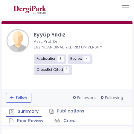
Eyyüp Yıldız
Asst. Prof. Dr.
ERZINCAN BINALI YILDIRIM UNIVERSITY
Publication
Review
3
4
CrossRef Cited
1
0
0
Followers
Following
Follow
Publications
Summary
Peer Review
Cited