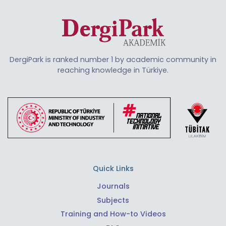
DergiPark is ranked number 1 by academic community in
reaching knowledge in Türkiye.
Quick Links
Journals
Subjects
Training and How-to Videos