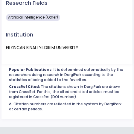
Research Fields
Artificial Intelligence (Other)
Institution
ERZINCAN BINALI YILDIRIM UNIVERSITY
Popular Publications:
It is determined automatically by the
researchers doing research in DergiPark according to the
statistics of being added to the favorites.
CrossRef Cited:
The citations shown in DergiPark are drawn
from CrossRef. For this, the cited and cited articles must be
registered in CrossRef (DOI number).
^:
Citation numbers are reflected in the system by DergiPark
at certain periods.