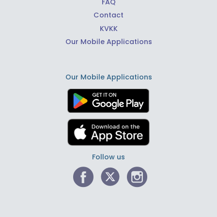
FAQ
Contact
KVKK
Our Mobile Applications
Our Mobile Applications
Follow us