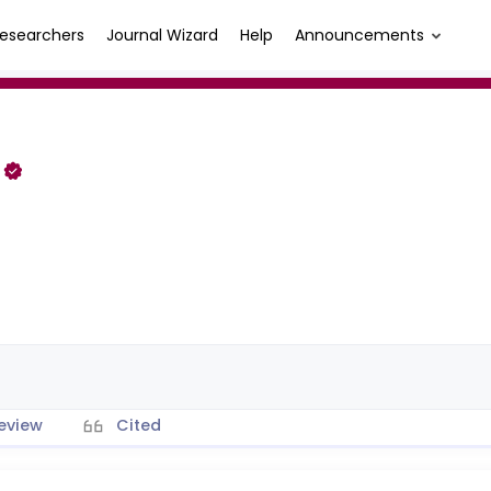
esearchers
Journal Wizard
Help
Announcements
i
eview
Cited