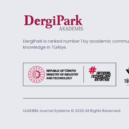
DergiPark is ranked number 1 by academic commun
knowledge in Türkiye.
ULAKBİM Journal Systems © 2026 All Rights Reserved.