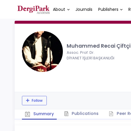
About
Journals
Publishers
R
Muhammed Recai Çiftç
Assoc. Prof. Dr.
DİYANET İŞLERİ BAŞKANLIĞI
Follow
Publications
Peer R
Summary