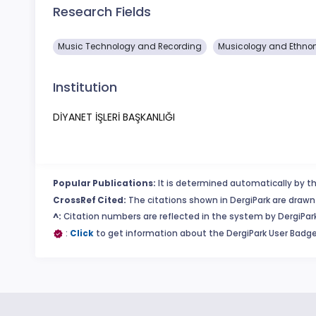
Research Fields
Music Technology and Recording
Musicology and Ethno
Institution
DİYANET İŞLERİ BAŞKANLIĞI
Popular Publications:
It is determined automatically by th
CrossRef Cited:
The citations shown in DergiPark are drawn 
^:
Citation numbers are reflected in the system by DergiPark
:
Click
to get information about the DergiPark User Badge