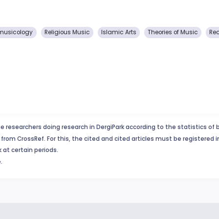
musicology
Religious Music
Islamic Arts
Theories of Music
Rec
e researchers doing research in DergiPark according to the statistics of 
from CrossRef. For this, the cited and cited articles must be registered 
 at certain periods.
.