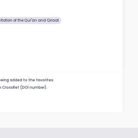
itation of the Qur'an and Qiraat
being added to the favorites.
in CrossRef (DOI number).