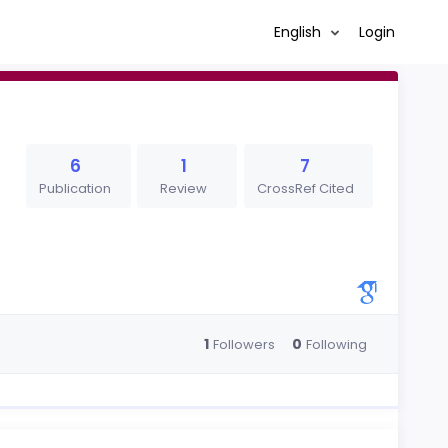
English
Login
6
1
7
Publication
Review
CrossRef Cited
1
0
Followers
Following