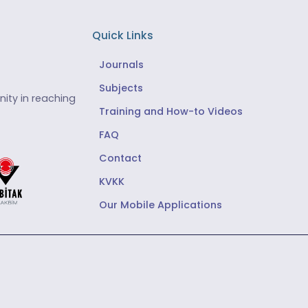
Quick Links
Journals
Subjects
ity in reaching
Training and How-to Videos
FAQ
Contact
KVKK
Our Mobile Applications