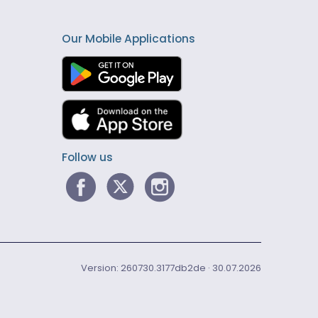
Our Mobile Applications
Follow us
Version: 260730.3177db2de · 30.07.2026