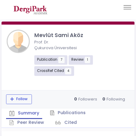
Mevlüt Sami Aköz
Prof. Dr.
Çukurova Üniversitesi
Publication
Review
7
1
CrossRef Cited
4
0
0
Followers
Following
Follow
Publications
Summary
Peer Review
Cited