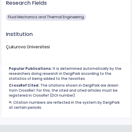
Research Fields
Fluid Mechanics and Thermal Engineering
Institution
Çukurova Üniversitesi
Popular Publications:
It is determined automatically by the
researchers doing research in DergiPark according to the
statistics of being added to the favorites.
CrossRef Cited:
The citations shown in DergiPark are drawn
from CrossRef. For this, the cited and cited articles must be
registered in CrossRef (DOI number).
^:
Citation numbers are reflected in the system by DergiPark
at certain periods.