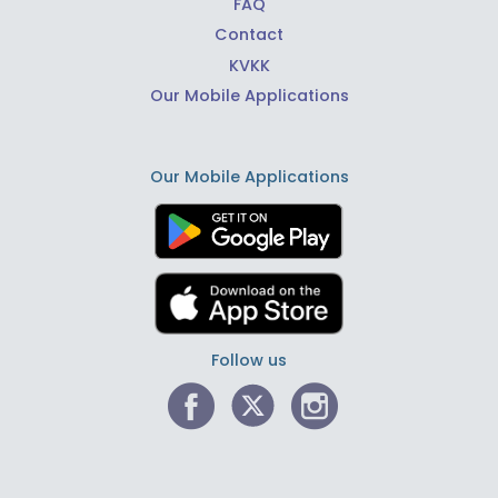
FAQ
Contact
KVKK
Our Mobile Applications
Our Mobile Applications
Follow us