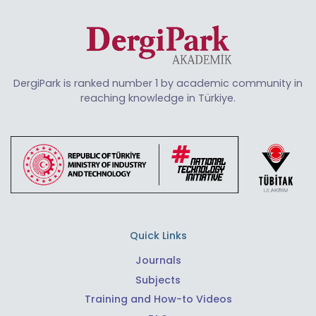
DergiPark is ranked number 1 by academic community in
reaching knowledge in Türkiye.
Quick Links
Journals
Subjects
Training and How-to Videos