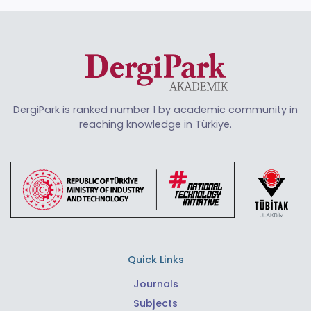
DergiPark is ranked number 1 by academic community in
reaching knowledge in Türkiye.
Quick Links
Journals
Subjects