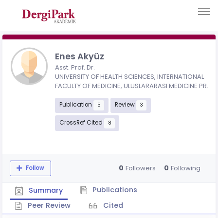
Enes Akyüz
Asst. Prof. Dr.
UNIVERSITY OF HEALTH SCIENCES, INTERNATIONAL
FACULTY OF MEDICINE, ULUSLARARASI MEDICINE PR.
Publication
Review
5
3
CrossRef Cited
8
0
0
Followers
Following
Follow
Publications
Summary
Peer Review
Cited