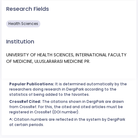
Research Fields
Health Sciences
Institution
UNIVERSITY OF HEALTH SCIENCES, INTERNATIONAL FACULTY
OF MEDICINE, ULUSLARARASI MEDICINE PR.
Popular Publications:
It is determined automatically by the
researchers doing research in DergiPark according to the
statistics of being added to the favorites.
CrossRef Cited:
The citations shown in DergiPark are drawn
from CrossRef. For this, the cited and cited articles must be
registered in CrossRef (DOI number).
^:
Citation numbers are reflected in the system by DergiPark
at certain periods.