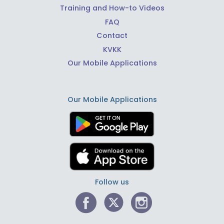
Training and How-to Videos
FAQ
Contact
KVKK
Our Mobile Applications
Our Mobile Applications
Follow us