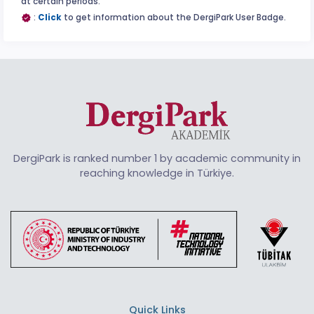
at certain periods.
:
Click
to get information about the DergiPark User Badge.
DergiPark is ranked number 1 by academic community in
reaching knowledge in Türkiye.
Quick Links