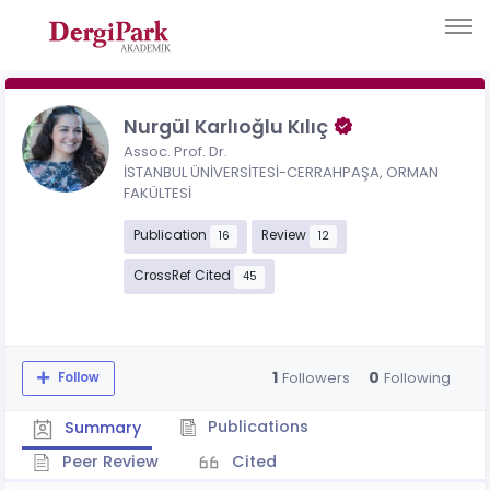
Nurgül Karlıoğlu Kılıç
Assoc. Prof. Dr.
İSTANBUL ÜNİVERSİTESİ-CERRAHPAŞA, ORMAN
FAKÜLTESİ
Publication
Review
16
12
CrossRef Cited
45
1
0
Followers
Following
Follow
Publications
Summary
Peer Review
Cited