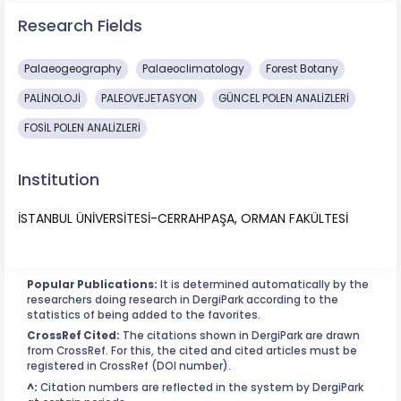
Research Fields
Palaeogeography
Palaeoclimatology
Forest Botany
PALİNOLOJİ
PALEOVEJETASYON
GÜNCEL POLEN ANALİZLERİ
FOSİL POLEN ANALİZLERİ
Institution
İSTANBUL ÜNİVERSİTESİ-CERRAHPAŞA, ORMAN FAKÜLTESİ
Popular Publications:
It is determined automatically by the
researchers doing research in DergiPark according to the
statistics of being added to the favorites.
CrossRef Cited:
The citations shown in DergiPark are drawn
from CrossRef. For this, the cited and cited articles must be
registered in CrossRef (DOI number).
^:
Citation numbers are reflected in the system by DergiPark