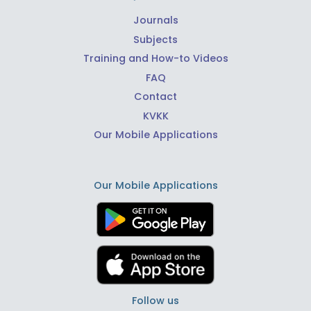
Journals
Subjects
Training and How-to Videos
FAQ
Contact
KVKK
Our Mobile Applications
Our Mobile Applications
Follow us