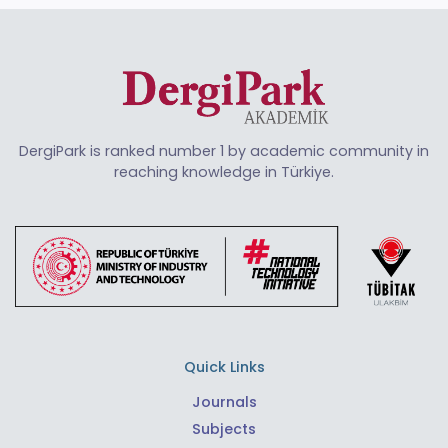
DergiPark is ranked number 1 by academic community in
reaching knowledge in Türkiye.
Quick Links
Journals
Subjects