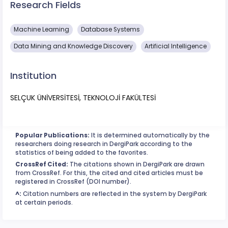
Research Fields
Machine Learning
Database Systems
Data Mining and Knowledge Discovery
Artificial Intelligence
Institution
SELÇUK ÜNİVERSİTESİ, TEKNOLOJİ FAKÜLTESİ
Popular Publications:
It is determined automatically by the
researchers doing research in DergiPark according to the
statistics of being added to the favorites.
CrossRef Cited:
The citations shown in DergiPark are drawn
from CrossRef. For this, the cited and cited articles must be
registered in CrossRef (DOI number).
^:
Citation numbers are reflected in the system by DergiPark
at certain periods.