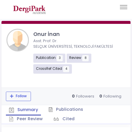
Onur İnan
Asst. Prof. Dr.
SELÇUK ÜNİVERSİTESİ, TEKNOLOJİ FAKÜLTESİ
Publication
Review
3
8
CrossRef Cited
4
0
0
Followers
Following
Follow
Publications
Summary
Peer Review
Cited