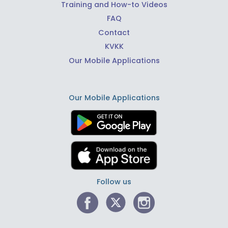
Training and How-to Videos
FAQ
Contact
KVKK
Our Mobile Applications
Our Mobile Applications
Follow us