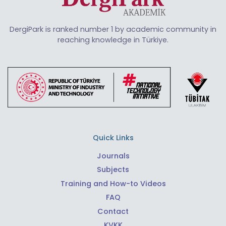
DergiPark is ranked number 1 by academic community in
reaching knowledge in Türkiye.
Quick Links
Journals
Subjects
Training and How-to Videos
FAQ
Contact
KVKK