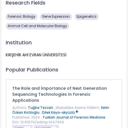
Research Fields
Forensic Biology
Gene Expression
Epigenetics
Animal Cell and Molecular Biology
Institution
KIRŞEHİR AHİ EVRAN ÜNİVERSİTESİ
Popular Publications
The Role and İmportance of Next Generation
Sequencing Technologies in Forensic
Applications
Authors:
Tuğba Tezcan
, Mukaddes Asena Yıldırım,
Selin
Özkan Kotiloğlu
,
Dilek Kaya-akyüzlü
Published: 2024 ,
Turkish Journal of Forensic Medicine
DOI: 10.61970/adlitip.1447945