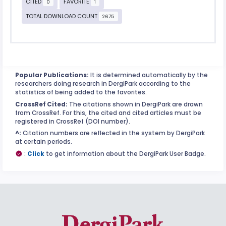
CITED
FAVORITE
0
1
TOTAL DOWNLOAD COUNT
2675
Popular Publications:
It is determined automatically by the
researchers doing research in DergiPark according to the
statistics of being added to the favorites.
CrossRef Cited:
The citations shown in DergiPark are drawn
from CrossRef. For this, the cited and cited articles must be
registered in CrossRef (DOI number).
^:
Citation numbers are reflected in the system by DergiPark
at certain periods.
:
Click
to get information about the DergiPark User Badge.