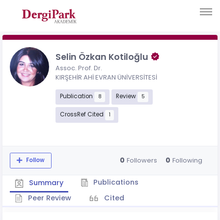
Selin Özkan Kotiloğlu
Assoc. Prof. Dr.
KIRŞEHİR AHİ EVRAN ÜNİVERSİTESİ
Publication
Review
8
5
CrossRef Cited
1
0
0
Followers
Following
Follow
Publications
Summary
Peer Review
Cited