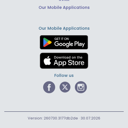
Our Mobile Applications
Our Mobile Applications
Follow us
Version: 260730.3177db2de · 30.07.2026