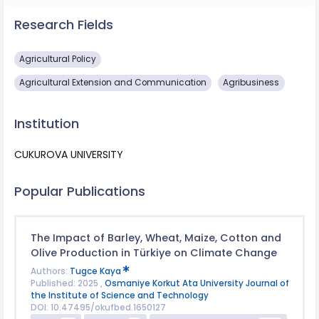
Research Fields
Agricultural Policy
Agricultural Extension and Communication
Agribusiness
Institution
CUKUROVA UNIVERSITY
Popular Publications
The Impact of Barley, Wheat, Maize, Cotton and
Olive Production in Türkiye on Climate Change
Authors:
Tugce Kaya
Published: 2025 ,
Osmaniye Korkut Ata University Journal of
the Institute of Science and Technology
DOI: 10.47495/okufbed.1650127