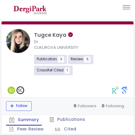
Tugce Kaya
Dr.
CUKUROVA UNIVERSITY
Publication
Review
3
5
CrossRef Cited
1
0
0
Followers
Following
Follow
Publications
Summary
Peer Review
Cited