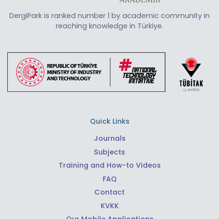
DergiPark is ranked number 1 by academic community in
reaching knowledge in Türkiye.
Quick Links
Journals
Subjects
Training and How-to Videos
FAQ
Contact
KVKK