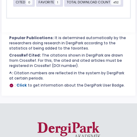
CITED
FAVORITE
TOTAL DOWNLOAD COUNT
0
1
452
Popular Publications:
It is determined automatically by the
researchers doing research in DergiPark according to the
statistics of being added to the favorites.
CrossRef Cited:
The citations shown in DergiPark are drawn
from CrossRef. For this, the cited and cited articles must be
registered in CrossRef (DOI number).
^:
Citation numbers are reflected in the system by DergiPark
at certain periods.
:
Click
to get information about the DergiPark User Badge.