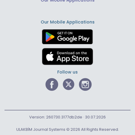
Our Mobile Applications
Our Mobile Applications
Follow us
Version: 260730.3177db2de · 30.07.2026
ULAKBİM Journal Systems © 2026 All Rights Reserved.