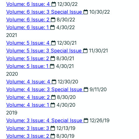
Volume: 6 Issue: 4
12/30/22
Volume: 6 Issue: 3
Special Issue
10/30/22
Volume: 6 Issue: 2
8/30/22
Volume: 6 Issue: 1
4/30/22
2021
Volume: 5 Issue: 4
12/30/21
Volume: 5 Issue: 3
Special Issue
11/30/21
Volume: 5 Issue: 2
8/30/21
Volume: 5 Issue: 1
4/30/21
2020
Volume: 4 Issue: 4
12/30/20
Volume: 4 Issue: 3
Special Issue
9/11/20
Volume: 4 Issue: 2
8/30/20
Volume: 4 Issue: 1
4/30/20
2019
Volume: 3 Issue: 4
Special Issue
12/26/19
Volume: 3 Issue: 3
12/13/19
Volume: 3 Issue: 2
8/30/19