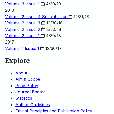
Volume: 3 Issue: 1
4/30/19
2018
Volume: 2 Issue: 4
Special Issue
12/31/18
Volume: 2 Issue: 3
12/30/18
Volume: 2 Issue: 2
8/30/18
Volume: 2 Issue: 1
4/30/18
2017
Volume: 1 Issue: 1
12/30/17
Explore
About
Aim & Scope
Price Policy
Journal Boards
Statistics
Author Guidelines
Ethical Principles and Publication Policy