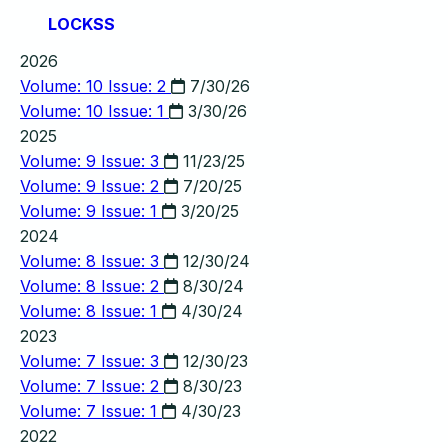
LOCKSS
2026
Volume: 10 Issue: 2
7/30/26
Volume: 10 Issue: 1
3/30/26
2025
Volume: 9 Issue: 3
11/23/25
Volume: 9 Issue: 2
7/20/25
Volume: 9 Issue: 1
3/20/25
2024
Volume: 8 Issue: 3
12/30/24
Volume: 8 Issue: 2
8/30/24
Volume: 8 Issue: 1
4/30/24
2023
Volume: 7 Issue: 3
12/30/23
Volume: 7 Issue: 2
8/30/23
Volume: 7 Issue: 1
4/30/23
2022