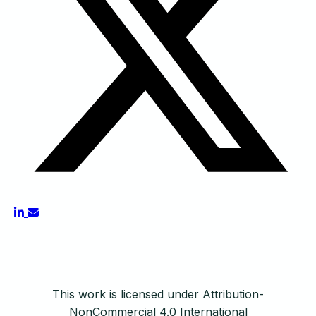
This work is licensed under Attribution-
NonCommercial 4.0 International