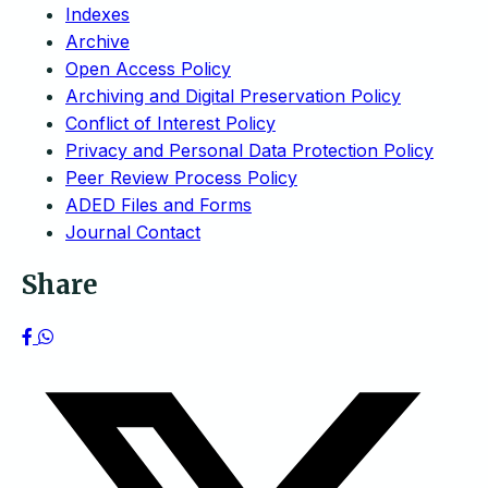
Indexes
Archive
Open Access Policy
Archiving and Digital Preservation Policy
Conflict of Interest Policy
Privacy and Personal Data Protection Policy
Peer Review Process Policy
ADED Files and Forms
Journal Contact
Share