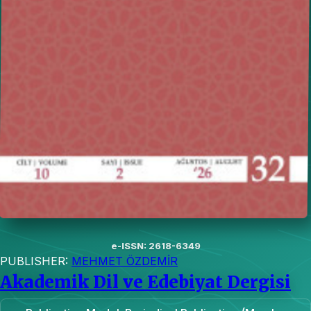
e-ISSN: 2618-6349
PUBLISHER:
MEHMET ÖZDEMİR
Akademik Dil ve Edebiyat Dergisi