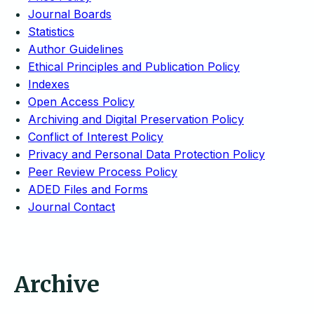
Journal Boards
Statistics
Author Guidelines
Ethical Principles and Publication Policy
Indexes
Open Access Policy
Archiving and Digital Preservation Policy
Conflict of Interest Policy
Privacy and Personal Data Protection Policy
Peer Review Process Policy
ADED Files and Forms
Journal Contact
Archive