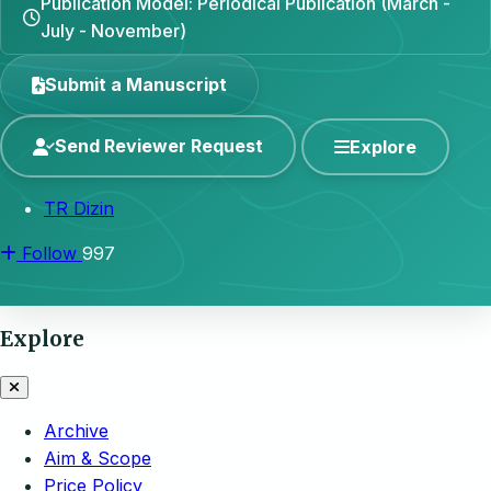
Publication Model: Periodical Publication (March -
July - November)
Submit a Manuscript
Send Reviewer Request
Explore
TR Dizin
Follow
997
Explore
Archive
Aim & Scope
Price Policy