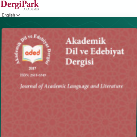
English
Login