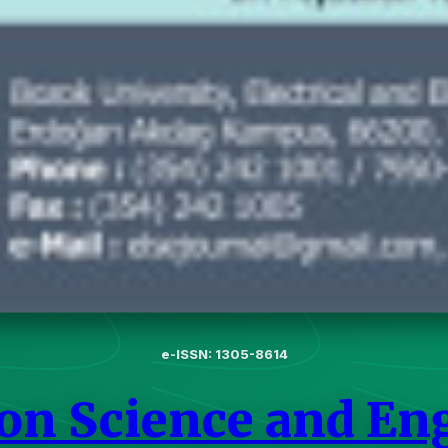
e-ISSN: 1305-8614
 on Science and En