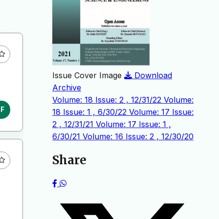
Issue Cover Image
Download
Archive
Volume: 18 Issue: 2 , 12/31/22
Volume:
DF
18 Issue: 1 , 6/30/22
Volume: 17 Issue:
2 , 12/31/21
Volume: 17 Issue: 1 ,
6/30/21
Volume: 16 Issue: 2 , 12/30/20
Share