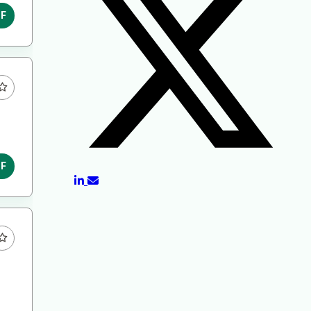
DF
DF