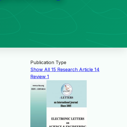
Publication Type
Show All
15
Research Article
14
Review
1