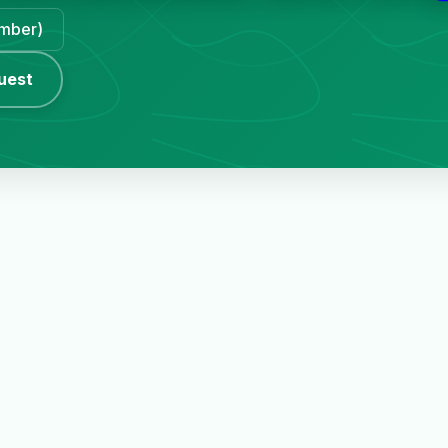
ember)
uest