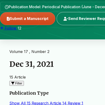
Publication Model: Periodical Publication (June - Dec
Submit a Manuscript
Send Reviewer Req
Follow
12
Volume 17 , Number 2
Dec 31, 2021
15 Article
Filter
Publication Type
Show All
15
Research Article
14
Review
1