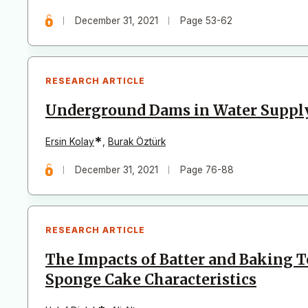
December 31, 2021
Page 53-62
RESEARCH ARTICLE
Underground Dams in Water Supply
*
Ersin Kolay
,
Burak Öztürk
December 31, 2021
Page 76-88
RESEARCH ARTICLE
The Impacts of Batter and Baking 
Sponge Cake Characteristics