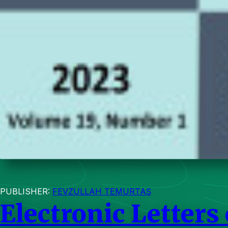
PUBLISHER:
FEVZULLAH TEMURTAŞ
Electronic Letters