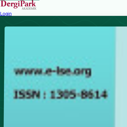
Login