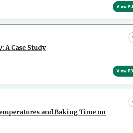
View P
: A Case Study
View P
Temperatures and Baking Time on