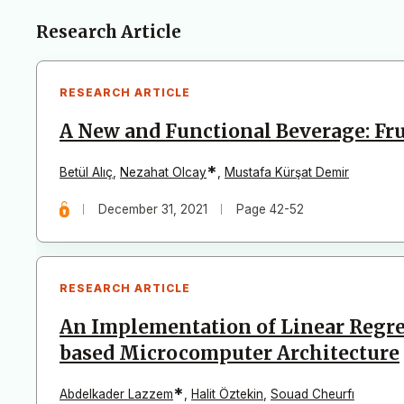
Articles
Research Article
RESEARCH ARTICLE
A New and Functional Beverage: Fr
*
Betül Alıç
,
Nezahat Olcay
,
Mustafa Kürşat Demir
December 31, 2021
Page 42-52
RESEARCH ARTICLE
An Implementation of Linear Regre
based Microcomputer Architecture
*
Abdelkader Lazzem
,
Halit Öztekin
,
Souad Cheurfı