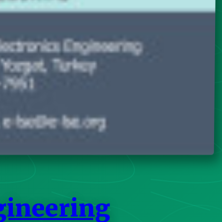
gineering