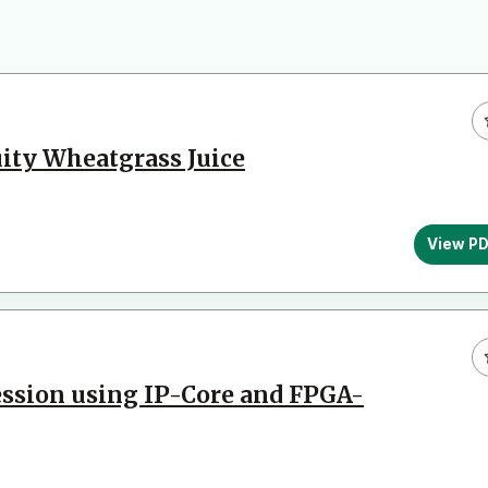
uity Wheatgrass Juice
View P
ssion using IP-Core and FPGA-