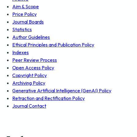
Aim & Scope
Price Policy
Journal Boards
Statistics
Author Guidelines
Ethical Principles and Publication Policy
Indexes
Peer Review Process
Open Access Policy
Copyright Policy
Archiving Policy
Generative Artificial Intelligence (GenAI) Policy
Retraction and Rectification Policy
Journal Contact