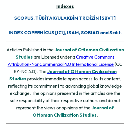
Indexes
SCOPUS, TÜBİTAK/ULAKBİM TR DİZİN [SBVT]
INDEX COPERNİCUS [ICI], ISAM, SOBIAD and Scilit.
Articles Published in the
Journal of Ottoman Civilization
Studies
are Licensed under a
Creative Commons
Attribution-NonCommercial 4.0 International License
(CC
BY-NC 4.0). The
Journal of Ottoman Civilization
Studies
provides immediate open access to its content,
reflecting its commitment to advancing global knowledge
exchange. The opinions presented in the articles are the
sole responsibility of their respective authors and do not
represent the views or opinions of the
Journal of
Ottoman Civilization Studies
.