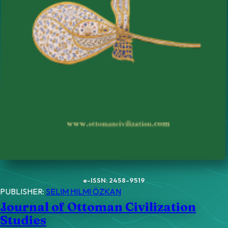
e-ISSN: 2458-9519
PUBLISHER:
SELIM HILMI ÖZKAN
Journal of Ottoman Civilization
Studies