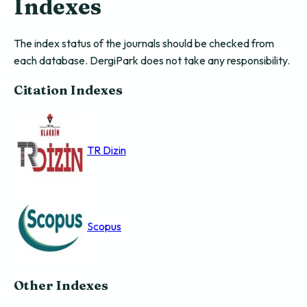
Indexes
The index status of the journals should be checked from
each database. DergiPark does not take any responsibility.
Citation Indexes
TR Dizin
Scopus
Other Indexes