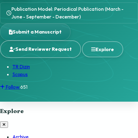
Publication Model: Periodical Publication (March -
June - September - December)
Submit a Manuscript
Send Reviewer Request
Explore
TR Dizin
Scopus
Follow
651
Explore
Archive