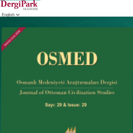
English
Login