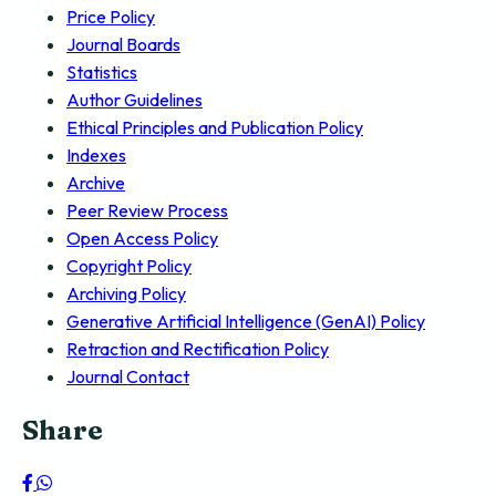
Price Policy
Journal Boards
Statistics
Author Guidelines
Ethical Principles and Publication Policy
Indexes
Archive
Peer Review Process
Open Access Policy
Copyright Policy
Archiving Policy
Generative Artificial Intelligence (GenAI) Policy
Retraction and Rectification Policy
Journal Contact
Share