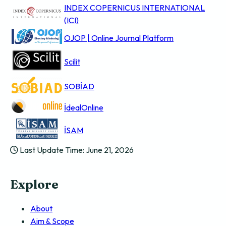
INDEX COPERNICUS INTERNATIONAL
(ICI)
OJOP | Online Journal Platform
Scilit
SOBİAD
İdealOnline
İSAM
Last Update Time: June 21, 2026
Explore
About
Aim & Scope