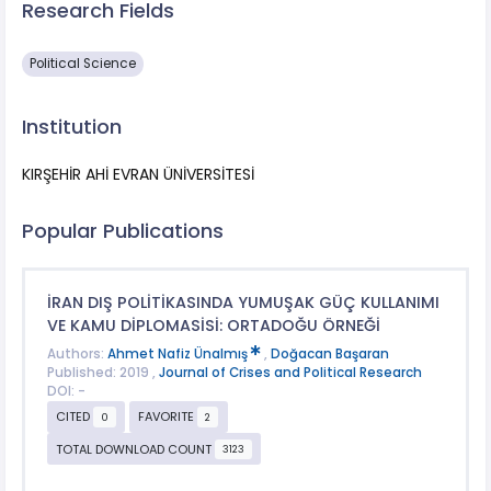
Research Fields
Political Science
Institution
KIRŞEHİR AHİ EVRAN ÜNİVERSİTESİ
Popular Publications
İRAN DIŞ POLİTİKASINDA YUMUŞAK GÜÇ KULLANIMI
VE KAMU DİPLOMASİSİ: ORTADOĞU ÖRNEĞİ
Authors:
Ahmet Nafiz Ünalmış
,
Doğacan Başaran
Published: 2019 ,
Journal of Crises and Political Research
DOI: -
CITED
FAVORITE
0
2
TOTAL DOWNLOAD COUNT
3123