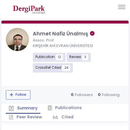
Ahmet Nafiz Ünalmış
Assoc. Prof.
KIRŞEHİR AHİ EVRAN ÜNİVERSİTESİ
Publication
Review
12
3
CrossRef Cited
24
0
0
Followers
Following
Follow
Publications
Summary
Peer Review
Cited