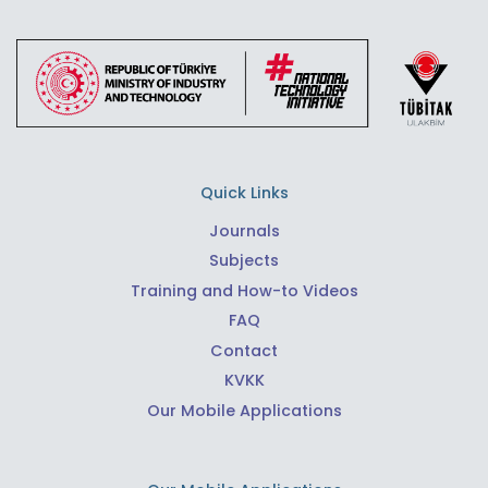
Quick Links
Journals
Subjects
Training and How-to Videos
FAQ
Contact
KVKK
Our Mobile Applications