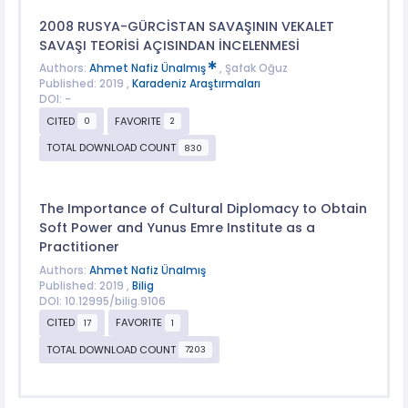
2008 RUSYA-GÜRCİSTAN SAVAŞININ VEKALET
SAVAŞI TEORİSİ AÇISINDAN İNCELENMESİ
Authors:
Ahmet Nafiz Ünalmış
, Şafak Oğuz
Published: 2019 ,
Karadeniz Araştırmaları
DOI: -
CITED
FAVORITE
0
2
TOTAL DOWNLOAD COUNT
830
The Importance of Cultural Diplomacy to Obtain
Soft Power and Yunus Emre Institute as a
Practitioner
Authors:
Ahmet Nafiz Ünalmış
Published: 2019 ,
Bilig
DOI: 10.12995/bilig.9106
CITED
FAVORITE
17
1
TOTAL DOWNLOAD COUNT
7203