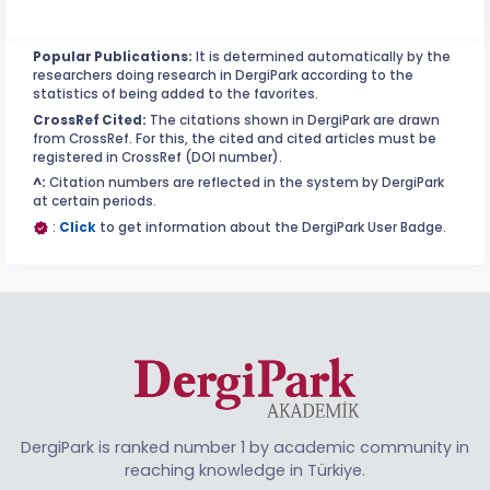
Popular Publications:
It is determined automatically by the
researchers doing research in DergiPark according to the
statistics of being added to the favorites.
CrossRef Cited:
The citations shown in DergiPark are drawn
from CrossRef. For this, the cited and cited articles must be
registered in CrossRef (DOI number).
^:
Citation numbers are reflected in the system by DergiPark
at certain periods.
:
Click
to get information about the DergiPark User Badge.
DergiPark is ranked number 1 by academic community in
reaching knowledge in Türkiye.