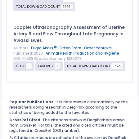
TOTAL DOWNLOAD COUNT
2676
Doppler Ultrasonography Assessment of Uterine
Artery Blood Flow Throughout Late Pregnancy in
Awassi Ewes
Authors:
Tuğra Akkuş
,
Birten Emre
,
Ömer Yaprakcı
Published: 2023 ,
Animal Health Production and Hygiene
DOI: 10.53913/aduveterinary.1326273
CITED
FAVORITE
TOTAL DOWNLOAD COUNT
1
1
1545
Popular Publications:
It is determined automatically by the
researchers doing research in DergiPark according to the
statistics of being added to the favorites.
CrossRef Cited:
The citations shown in DergiPark are drawn
from CrossRef. For this, the cited and cited articles must be
registered in CrossRef (DOI number).
^:
Citation numbers are reflected in the system by DergiPark