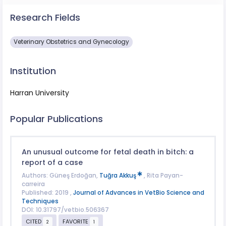
Research Fields
Veterinary Obstetrics and Gynecology
Institution
Harran University
Popular Publications
An unusual outcome for fetal death in bitch: a
report of a case
Authors: Güneş Erdoğan,
Tuğra Akkuş
, Rita Payan-
carreira
Published: 2019 ,
Journal of Advances in VetBio Science and
Techniques
DOI: 10.31797/vetbio.506367
CITED
FAVORITE
2
1