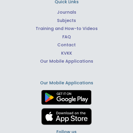
Quick Links
Journals
Subjects
Training and How-to Videos
FAQ
Contact
KVKK
Our Mobile Applications
Our Mobile Applications
Follow us