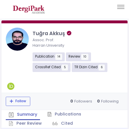
Tuğra Akkuş
Assoc. Prof.
Harran University
Publication
Review
14
10
CrossRef Cited
TR Dizin Cited
5
6
0
0
Followers
Following
Follow
Publications
Summary
Peer Review
Cited