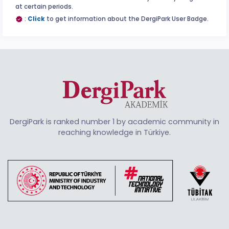
at certain periods.
:
Click
to get information about the DergiPark User Badge.
DergiPark is ranked number 1 by academic community in
reaching knowledge in Türkiye.