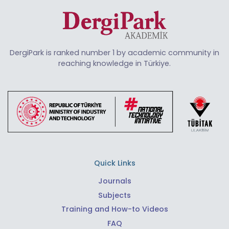
DergiPark is ranked number 1 by academic community in
reaching knowledge in Türkiye.
Quick Links
Journals
Subjects
Training and How-to Videos
FAQ