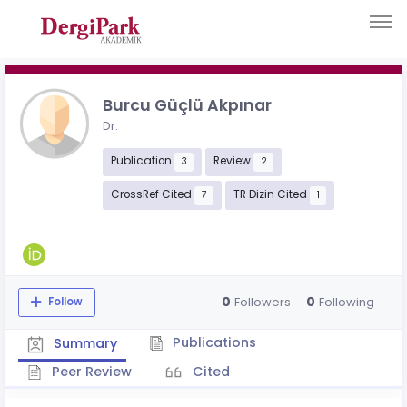
Burcu Güçlü Akpınar
Dr.
Publication
Review
3
2
CrossRef Cited
TR Dizin Cited
7
1
0
0
Followers
Following
Follow
Publications
Summary
Peer Review
Cited