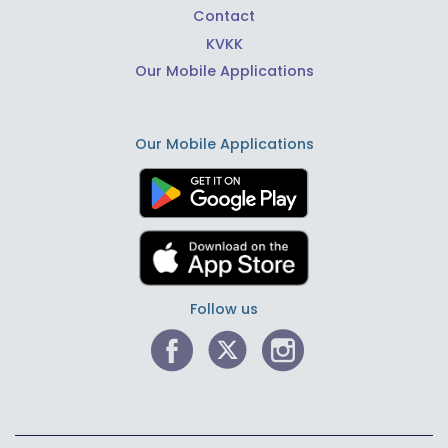
Contact
KVKK
Our Mobile Applications
Our Mobile Applications
Follow us