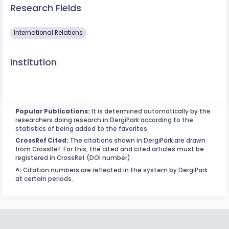
Research Fields
International Relations
Institution
Popular Publications:
It is determined automatically by the
researchers doing research in DergiPark according to the
statistics of being added to the favorites.
CrossRef Cited:
The citations shown in DergiPark are drawn
from CrossRef. For this, the cited and cited articles must be
registered in CrossRef (DOI number).
^:
Citation numbers are reflected in the system by DergiPark
at certain periods.