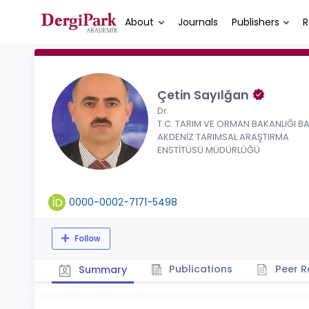
About
Journals
Publishers
R
Çetin Sayılğan
Dr.
T.C. TARIM VE ORMAN BAKANLIĞI BA
AKDENİZ TARIMSAL ARAŞTIRMA
ENSTİTÜSÜ MÜDÜRLÜĞÜ
0000-0002-7171-5498
Follow
Publications
Peer R
Summary