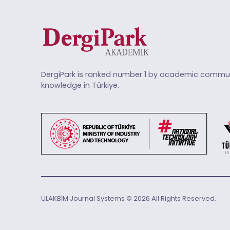
DergiPark is ranked number 1 by academic commun
knowledge in Türkiye.
ULAKBİM Journal Systems © 2026 All Rights Reserved.