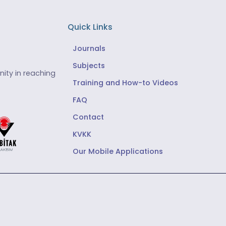
Quick Links
Journals
Subjects
ity in reaching
Training and How-to Videos
FAQ
Contact
KVKK
Our Mobile Applications