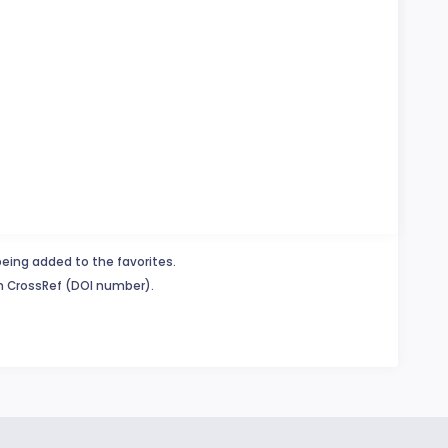
being added to the favorites.
in CrossRef (DOI number).