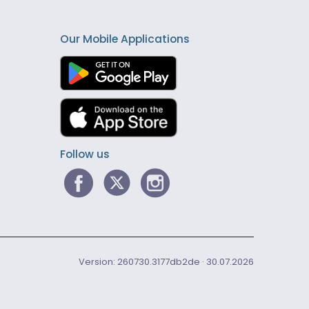
Our Mobile Applications
Follow us
Version: 260730.3177db2de · 30.07.2026