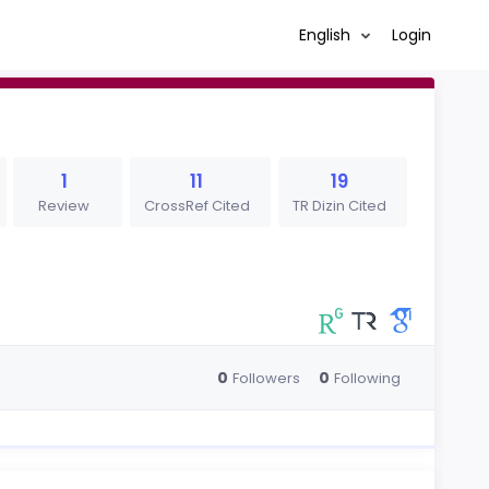
English
Login
1
11
19
Review
CrossRef Cited
TR Dizin Cited
0
0
Followers
Following