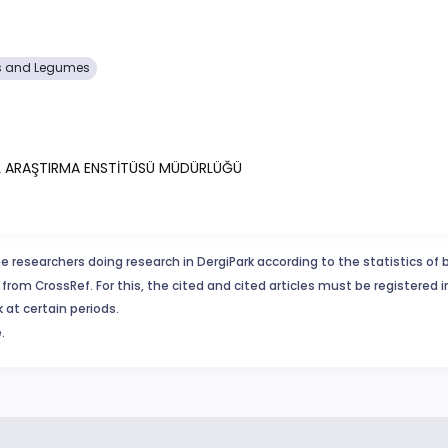
s and Legumes
AL ARAŞTIRMA ENSTİTÜSÜ MÜDÜRLÜĞÜ
e researchers doing research in DergiPark according to the statistics of 
from CrossRef. For this, the cited and cited articles must be registered 
 at certain periods.
.