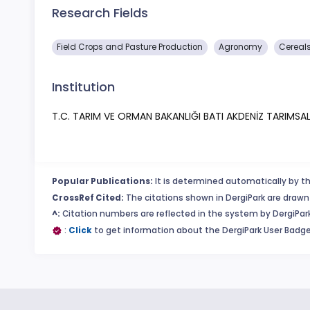
Research Fields
Field Crops and Pasture Production
Agronomy
Cereal
Institution
T.C. TARIM VE ORMAN BAKANLIĞI BATI AKDENİZ TARIMS
Popular Publications:
It is determined automatically by th
CrossRef Cited:
The citations shown in DergiPark are drawn 
^:
Citation numbers are reflected in the system by DergiPark
:
Click
to get information about the DergiPark User Badge