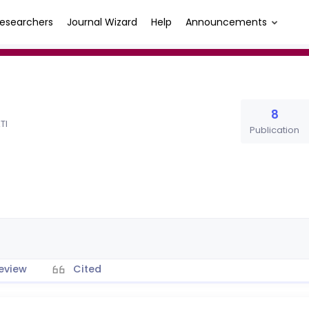
esearchers
Journal Wizard
Help
Announcements
8
TI
Publication
eview
Cited