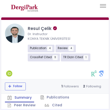
Resul Çelik
Dr. Instructor
KONYA TEKNİK ÜNİVERSİTESİ
Publication
Review
4
4
CrossRef Cited
TR Dizin Cited
11
1
1
2
Followers
Following
Follow
Publications
Summary
Peer Review
Cited