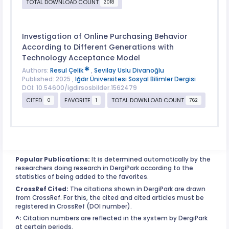
TOTAL DOWNLOAD COUNT
2018
Investigation of Online Purchasing Behavior
According to Different Generations with
Technology Acceptance Model
Authors:
Resul Çelik
,
Sevilay Uslu Divanoğlu
Published: 2025 ,
Iğdır Üniversitesi Sosyal Bilimler Dergisi
DOI: 10.54600/igdirsosbilder.1562479
CITED
FAVORITE
TOTAL DOWNLOAD COUNT
0
1
762
Popular Publications:
It is determined automatically by the
researchers doing research in DergiPark according to the
statistics of being added to the favorites.
CrossRef Cited:
The citations shown in DergiPark are drawn
from CrossRef. For this, the cited and cited articles must be
registered in CrossRef (DOI number).
^:
Citation numbers are reflected in the system by DergiPark
at certain periods.