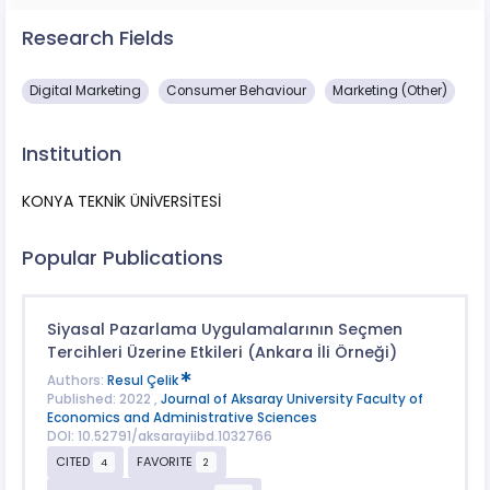
Research Fields
Digital Marketing
Consumer Behaviour
Marketing (Other)
Institution
KONYA TEKNİK ÜNİVERSİTESİ
Popular Publications
Siyasal Pazarlama Uygulamalarının Seçmen
Tercihleri Üzerine Etkileri (Ankara İli Örneği)
Authors:
Resul Çelik
Published: 2022 ,
Journal of Aksaray University Faculty of
Economics and Administrative Sciences
DOI: 10.52791/aksarayiibd.1032766
CITED
FAVORITE
4
2