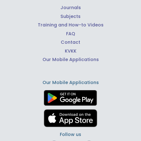
Journals
Subjects
Training and How-to Videos
FAQ
Contact
KVKK
Our Mobile Applications
Our Mobile Applications
Follow us