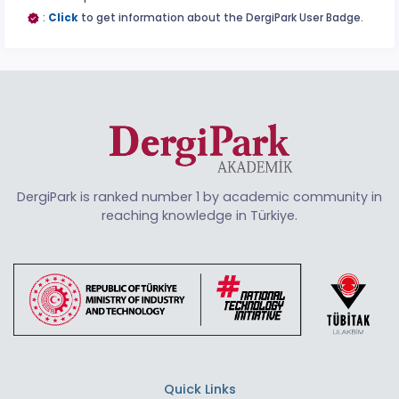
:
Click
to get information about the DergiPark User Badge.
DergiPark is ranked number 1 by academic community in
reaching knowledge in Türkiye.
Quick Links