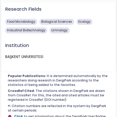
Research Fields
Food Microbiology
Biological Sciences
Ecology
Industrial Biotechnology
Limnology
Institution
BAŞKENT ÜNİVERSİTESİ
Popular Publications:
It is determined automatically by the
researchers doing research in DergiPark according to the
statistics of being added to the favorites.
CrossRef Cited:
The citations shown in DergiPark are drawn
from CrossRef. For this, the cited and cited articles must be
registered in CrossRef (DOI number).
^:
Citation numbers are reflected in the system by DergiPark
at certain periods.
:
Click
to get information about the DergiPark User Badge.