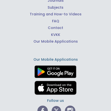
Journals
Subjects
Training and How-to Videos
FAQ
Contact
KVKK
Our Mobile Applications
Our Mobile Applications
Follow us