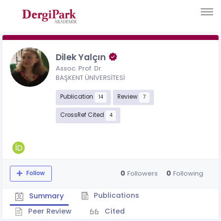
Dilek Yalçın
Assoc. Prof. Dr.
BAŞKENT ÜNİVERSİTESİ
Publication
Review
14
7
CrossRef Cited
4
0
0
Followers
Following
Follow
Publications
Summary
Peer Review
Cited