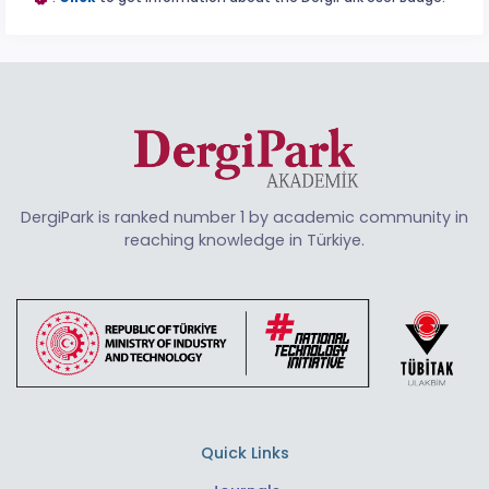
DergiPark is ranked number 1 by academic community in
reaching knowledge in Türkiye.
Quick Links