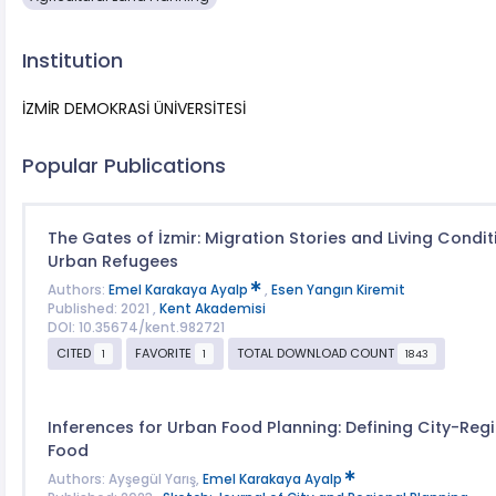
Institution
İZMİR DEMOKRASİ ÜNİVERSİTESİ
Popular Publications
The Gates of İzmir: Migration Stories and Living Condit
Urban Refugees
Authors:
Emel Karakaya Ayalp
,
Esen Yangın Kiremit
Published: 2021 ,
Kent Akademisi
DOI: 10.35674/kent.982721
CITED
FAVORITE
TOTAL DOWNLOAD COUNT
1
1
1843
Inferences for Urban Food Planning: Defining City-Regi
Food
Authors: Ayşegül Yarış,
Emel Karakaya Ayalp