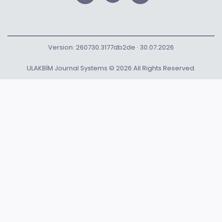
Version: 260730.3177db2de · 30.07.2026
ULAKBİM Journal Systems © 2026 All Rights Reserved.