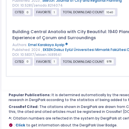
Published: 2023 ,
Sketch: Journal of City and Regional Planning
DOI: 10.5281/zenodo.8214074
CITED
FAVORITE
TOTAL DOWNLOAD COUNT
0
1
1040
Building Central Anatolia with City Beautiful: 1940 Plan
Experience of Çorum and Surroundings
Authors:
Emel Karakaya Ayalp
Published: 2024 ,
EKSEN Dokuz Eylül Üniversitesi Mimarlık Fakültesi 
DOI: 10.58317/eksen.1489541
CITED
FAVORITE
TOTAL DOWNLOAD COUNT
0
1
978
Popular Publications:
It is determined automatically by the rese
research in DergiPark according to the statistics of being added to 
CrossRef Cited:
The citations shown in DergiPark are drawn from Cr
this, the cited and cited articles must be registered in CrossRef (D
^:
Citation numbers are reflected in the system by DergiPark at cert
:
Click
to get information about the DergiPark User Badge.