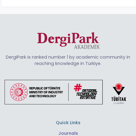
DergiPark is ranked number 1 by academic community in
reaching knowledge in Türkiye.
Quick Links
Journals