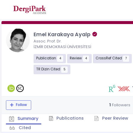
Emel Karakaya Ayalp
Assoc. Prof. Dr.
İZMİR DEMOKRASİ ÜNİVERSİTESİ
Publication
Review
CrossRef Cited
4
4
7
TR Dizin Cited
5
1
Followers
Follow
Publications
Peer Review
Summary
Cited