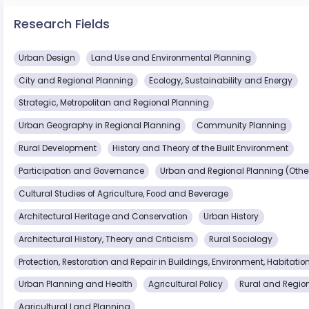
Research Fields
Urban Design
Land Use and Environmental Planning
City and Regional Planning
Ecology, Sustainability and Energy
Strategic, Metropolitan and Regional Planning
Urban Geography in Regional Planning
Community Planning
Rural Development
History and Theory of the Built Environment
Participation and Governance
Urban and Regional Planning (Othe
Cultural Studies of Agriculture, Food and Beverage
Architectural Heritage and Conservation
Urban History
Architectural History, Theory and Criticism
Rural Sociology
Protection, Restoration and Repair in Buildings, Environment, Habitati
Urban Planning and Health
Agricultural Policy
Rural and Regio
Agricultural Land Planning