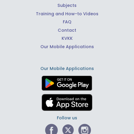
Subjects
Training and How-to Videos
FAQ
Contact
KVKK
Our Mobile Applications
Our Mobile Applications
Follow us