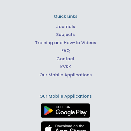
Quick Links
Journals
Subjects
Training and How-to Videos
FAQ
Contact
KVKK
Our Mobile Applications
Our Mobile Applications