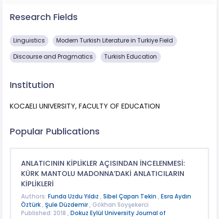
Research Fields
Linguistics
Modern Turkish Literature in Turkiye Field
Discourse and Pragmatics
Turkish Education
Institution
KOCAELI UNIVERSITY, FACULTY OF EDUCATION
Popular Publications
ANLATICININ KİPLİKLER AÇISINDAN İNCELENMESİ:
KÜRK MANTOLU MADONNA’DAKİ ANLATICILARIN
KİPLİKLERİ
Authors:
Funda Uzdu Yıldız
,
Sibel Çapan Tekin
,
Esra Aydın
Öztürk
,
Şule Düzdemir
, Gökhan Soyşekerci
Published: 2018 ,
Dokuz Eylül University Journal of