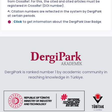
from CrossRef. For this, the cited and cited articles must be
registered in CrossRef (DOI number).
^:
Citation numbers are reflected in the system by DergiPark
at certain periods.
:
Click
to get information about the DergiPark User Badge.
DergiPark is ranked number 1 by academic community in
reaching knowledge in Türkiye.