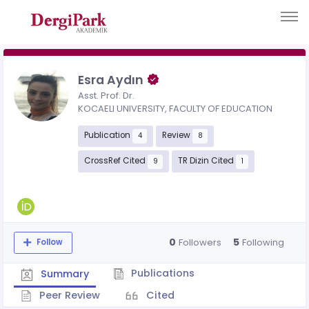
Esra Aydın
Asst. Prof. Dr.
KOCAELI UNIVERSITY, FACULTY OF EDUCATION
Publication
Review
4
8
CrossRef Cited
TR Dizin Cited
9
1
0
5
Followers
Following
Follow
Publications
Summary
Peer Review
Cited