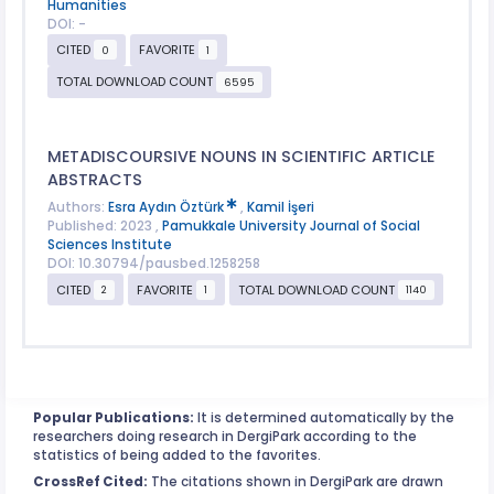
Humanities
DOI: -
CITED
FAVORITE
0
1
TOTAL DOWNLOAD COUNT
6595
METADISCOURSIVE NOUNS IN SCIENTIFIC ARTICLE
ABSTRACTS
Authors:
Esra Aydın Öztürk
,
Kamil İşeri
Published: 2023 ,
Pamukkale University Journal of Social
Sciences Institute
DOI: 10.30794/pausbed.1258258
CITED
FAVORITE
TOTAL DOWNLOAD COUNT
2
1
1140
Popular Publications:
It is determined automatically by the
researchers doing research in DergiPark according to the
statistics of being added to the favorites.
CrossRef Cited:
The citations shown in DergiPark are drawn