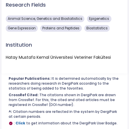
Research Fields
Animal Science, Genetics and Biostatistics
Epigenetics
Gene Expression
Proteins and Peptides
Biostatistics
Institution
Hatay Mustafa Kemal Üniversitesi Veteriner Fakültesi
Popular Publications:
It is determined automatically by the
researchers doing research in DergiPark according to the
statistics of being added to the favorites.
CrossRef Cited:
The citations shown in DergiPark are drawn
from CrossRef. For this, the cited and cited articles must be
registered in CrossRef (DOI number).
^:
Citation numbers are reflected in the system by DergiPark
at certain periods.
:
Click
to get information about the DergiPark User Badge.