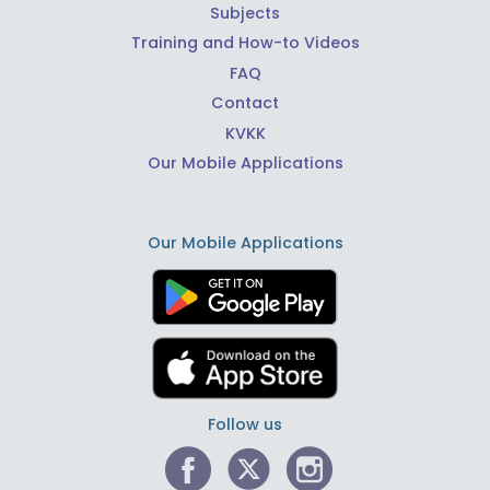
Subjects
Training and How-to Videos
FAQ
Contact
KVKK
Our Mobile Applications
Our Mobile Applications
Follow us