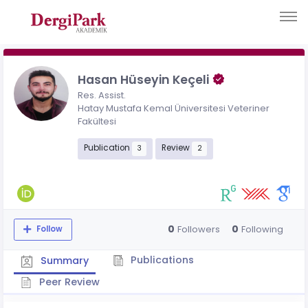
Hasan Hüseyin Keçeli
Res. Assist.
Hatay Mustafa Kemal Üniversitesi Veteriner
Fakültesi
Publication
Review
3
2
0
0
Followers
Following
Follow
Publications
Summary
Peer Review