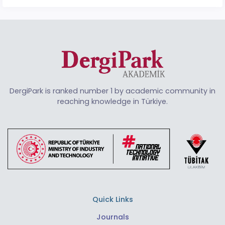
DergiPark is ranked number 1 by academic community in
reaching knowledge in Türkiye.
Quick Links
Journals