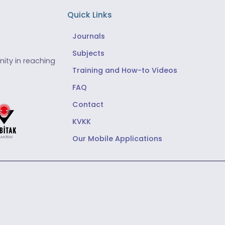
Quick Links
Journals
Subjects
ity in reaching
Training and How-to Videos
FAQ
Contact
KVKK
Our Mobile Applications