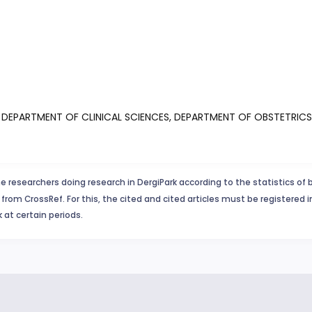
E, DEPARTMENT OF CLINICAL SCIENCES, DEPARTMENT OF OBSTETR
e researchers doing research in DergiPark according to the statistics of 
from CrossRef. For this, the cited and cited articles must be registered 
 at certain periods.