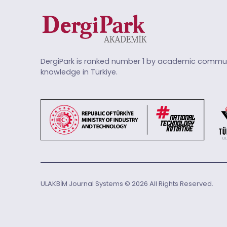
DergiPark is ranked number 1 by academic commun
knowledge in Türkiye.
ULAKBİM Journal Systems © 2026 All Rights Reserved.