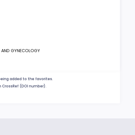
ICS AND GYNECOLOGY
being added to the favorites.
in CrossRef (DOI number).