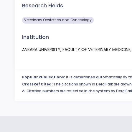
Research Fields
Veterinary Obstetrics and Gynecology
Institution
ANKARA UNIVERSITY, FACULTY OF VETERINARY MEDICIN
Popular Publications:
It is determined automatically by th
CrossRef Cited:
The citations shown in DergiPark are drawn 
^:
Citation numbers are reflected in the system by DergiPark