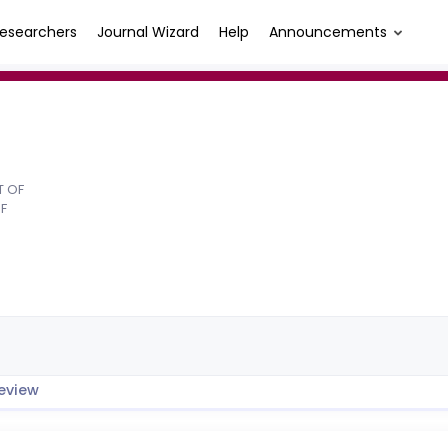
esearchers
Journal Wizard
Help
Announcements
T OF
F
eview