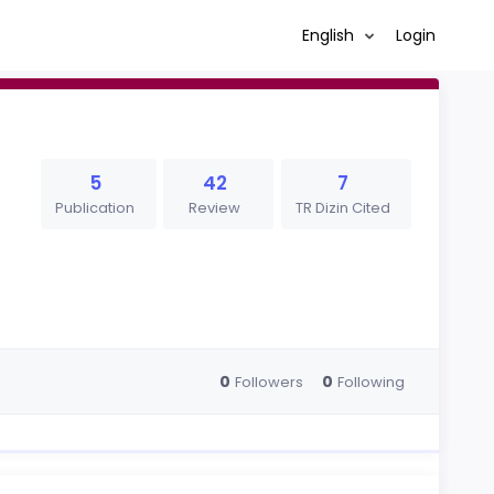
English
Login
5
42
7
Publication
Review
TR Dizin Cited
0
0
Followers
Following