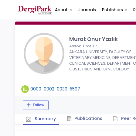
About
Journals
Publishers
R
Murat Onur Yazlık
Assoc. Prof. Dr.
ANKARA UNIVERSITY, FACULTY OF
VETERINARY MEDICINE, DEPARTMEN
CLINICAL SCIENCES, DEPARTMENT O
OBSTETRICS AND GYNECOLOGY
0000-0002-0039-5597
Follow
Publications
Peer R
Summary