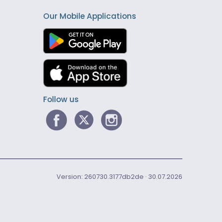
Our Mobile Applications
Follow us
Version: 260730.3177db2de · 30.07.2026