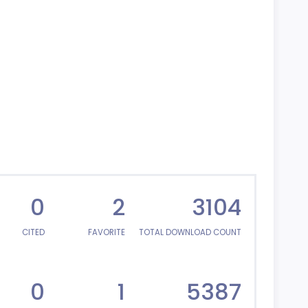
0
2
3104
CITED
FAVORITE
TOTAL DOWNLOAD COUNT
0
1
5387