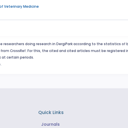
 of Veterinary Medicine
e researchers doing research in DergiPark according to the statistics of 
from CrossRef. For this, the cited and cited articles must be registered 
 at certain periods.
.
Quick Links
Journals