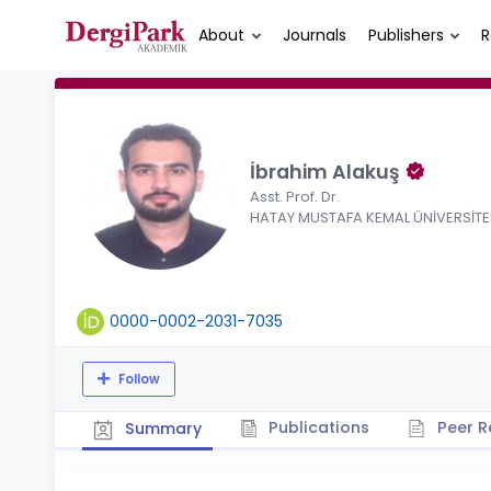
About
Journals
Publishers
R
İbrahim Alakuş
Asst. Prof. Dr.
HATAY MUSTAFA KEMAL ÜNİVERSİTE
0000-0002-2031-7035
Follow
Publications
Peer R
Summary