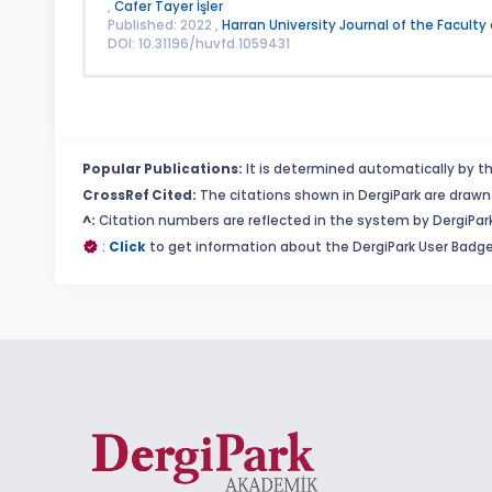
,
Cafer Tayer İşler
Published: 2022 ,
Harran University Journal of the Faculty
DOI: 10.31196/huvfd.1059431
Popular Publications:
It is determined automatically by th
CrossRef Cited:
The citations shown in DergiPark are drawn 
^:
Citation numbers are reflected in the system by DergiPark
:
Click
to get information about the DergiPark User Badge