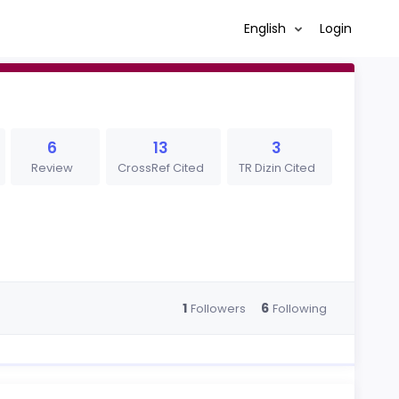
English
Login
6
13
3
Review
CrossRef Cited
TR Dizin Cited
1
6
Followers
Following