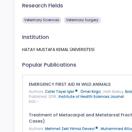
Research Fields
Veterinary Sciences
Veterinary Surgery
Institution
HATAY MUSTAFA KEMAL ÜNİVERSİTESİ
Popular Publications
EMERGENCY FIRST AID IN WILD ANIMALS
Authors:
Cafer Tayer İşler
,
Ömer Kırgız
, Halil Alakuş,
İbr
Published: 2018 ,
Instıtute of Health Sciences Journal
DOI: -
Treatment of Metacarpal and Metatarsal Fractu
Cases)
Authors:
Mehmet Zeki Yılmaz Deveci
,
Muhammed Alt