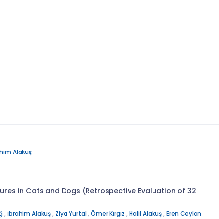
ahim Alakuş
res in Cats and Dogs (Retrospective Evaluation of 32
uğ
,
İbrahim Alakuş
,
Ziya Yurtal
,
Ömer Kırgız
,
Halil Alakuş
,
Eren Ceylan