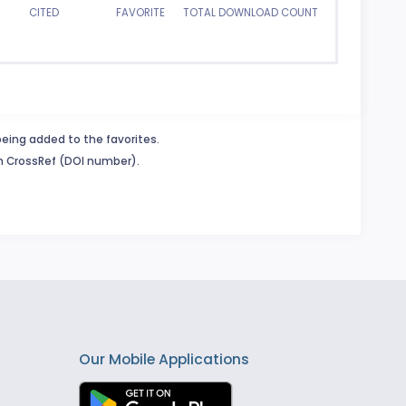
CITED
FAVORITE
TOTAL DOWNLOAD COUNT
being added to the favorites.
in CrossRef (DOI number).
Our Mobile Applications