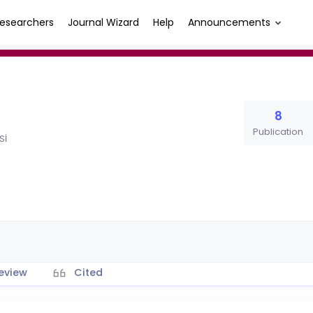
esearchers
Journal Wizard
Help
Announcements
8
Publication
Sİ
eview
Cited