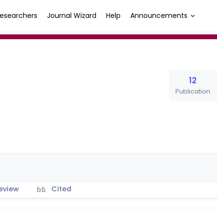
esearchers
Journal Wizard
Help
Announcements
12
Publication
eview
Cited