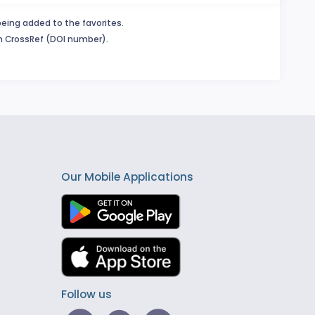
being added to the favorites.
in CrossRef (DOI number).
Our Mobile Applications
Follow us