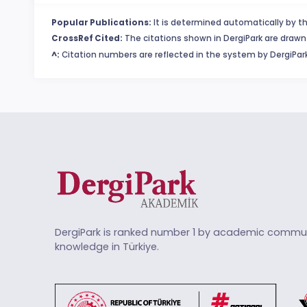
Popular Publications:
It is determined automatically by th
CrossRef Cited:
The citations shown in DergiPark are drawn 
^:
Citation numbers are reflected in the system by DergiPark
DergiPark is ranked number 1 by academic commun
knowledge in Türkiye.