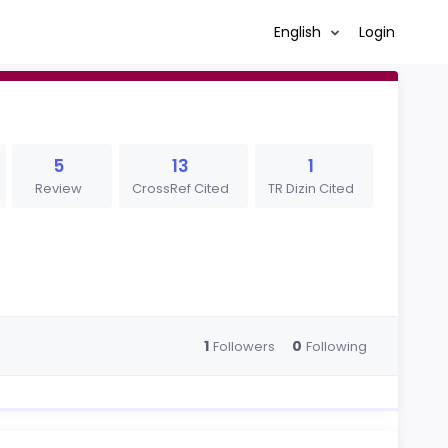
English
Login
5
13
1
Review
CrossRef Cited
TR Dizin Cited
1
0
Followers
Following