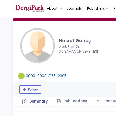
About
Journals
Publishers
R
Hasret Güneş
Asst. Prof. Dr.
ADIYAMAN ÜNİVERSİTESİ
0000-0003-3155-2695
Follow
Publications
Peer R
Summary