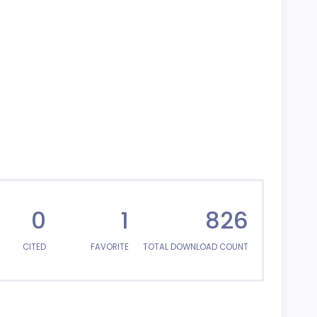
0
1
826
CITED
FAVORITE
TOTAL DOWNLOAD COUNT