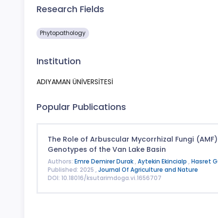
Research Fields
Phytopathology
Institution
ADIYAMAN ÜNİVERSİTESİ
Popular Publications
The Role of Arbuscular Mycorrhizal Fungi (AMF) 
Genotypes of the Van Lake Basin
Authors:
Emre Demirer Durak
,
Aytekin Ekincialp
,
Hasret 
Published: 2025 ,
Journal Of Agriculture and Nature
DOI: 10.18016/ksutarimdoga.vi.1656707