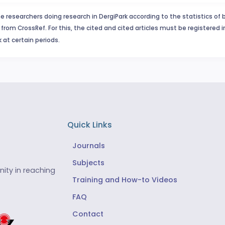
e researchers doing research in DergiPark according to the statistics of 
from CrossRef. For this, the cited and cited articles must be registered 
 at certain periods.
Quick Links
Journals
Subjects
ity in reaching
Training and How-to Videos
FAQ
Contact