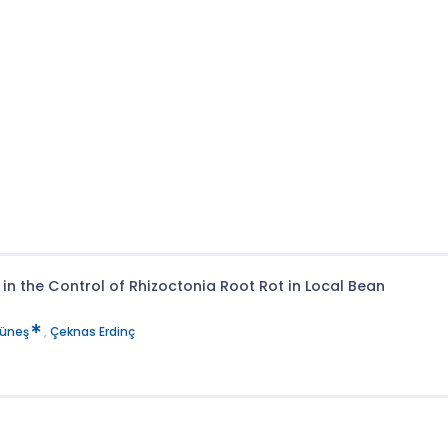
in the Control of Rhizoctonia Root Rot in Local Bean
Güneş
,
Çeknas Erdinç