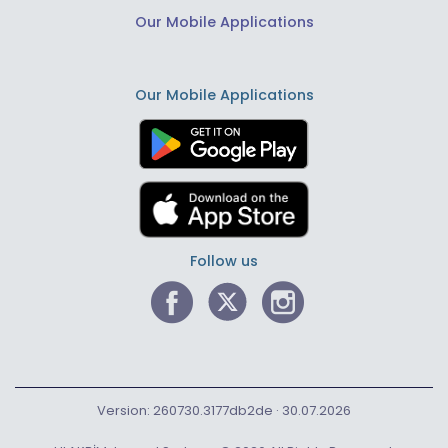
Our Mobile Applications
Our Mobile Applications
Follow us
Version: 260730.3177db2de · 30.07.2026