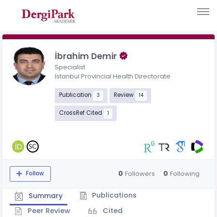
İbrahim Demir
Specialist
Istanbul Provincial Health Directorate
Publication
Review
3
14
CrossRef Cited
1
0
0
Followers
Following
Follow
Publications
Summary
Peer Review
Cited