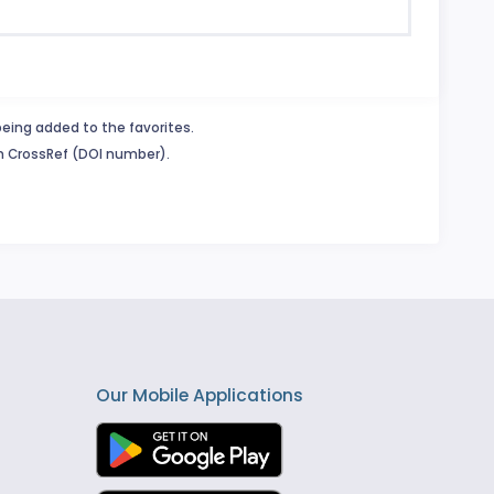
being added to the favorites.
in CrossRef (DOI number).
Our Mobile Applications