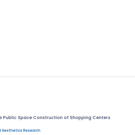
the Public Space Construction of Shopping Centers
d Aesthetics Research