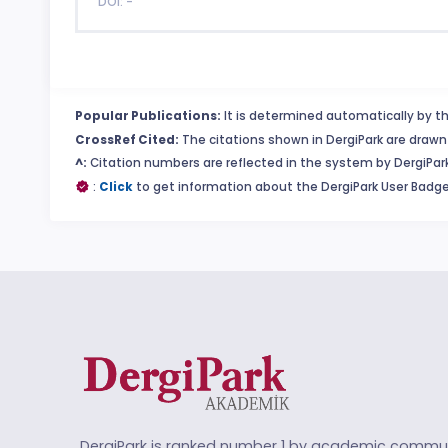
DOI: -
Popular Publications:
It is determined automatically by th
CrossRef Cited:
The citations shown in DergiPark are drawn 
^:
Citation numbers are reflected in the system by DergiPark
:
Click
to get information about the DergiPark User Badge
DergiPark is ranked number 1 by academic commun