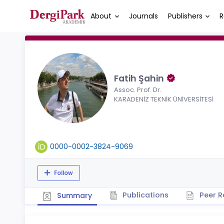
About
Journals
Publishers
R
Fatih Şahin
Assoc. Prof. Dr.
KARADENİZ TEKNİK ÜNİVERSİTESİ
0000-0002-3824-9069
Follow
Publications
Peer R
Summary