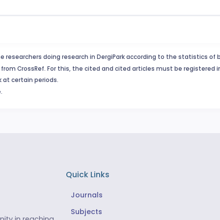
e researchers doing research in DergiPark according to the statistics of 
from CrossRef. For this, the cited and cited articles must be registered 
 at certain periods.
.
Quick Links
Journals
Subjects
ity in reaching