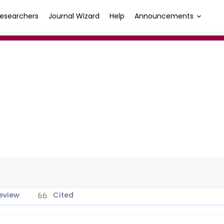
esearchers
Journal Wizard
Help
Announcements
eview
Cited