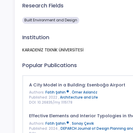
Research Fields
Built Environment and Design
Institution
KARADENİZ TEKNİK ÜNİVERSİTESİ
Popular Publications
A City Model in a Building: Esenboğa Airport
Authors:
Fatih Şahin
,
Ömer Aslanöz
Published: 2022 ,
Architecture and Life
DOI: 10.26835/my.1115178
Effective Elements and Interior Typologies in 
Authors:
Fatih Şahin
,
Sonay Çevik
Published: 2024 ,
DEPARCH Journal of Design Planning an