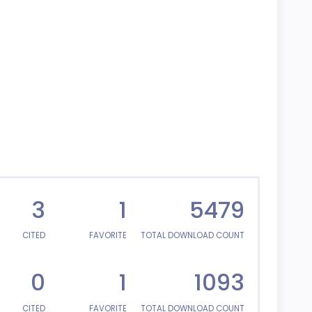
3
1
5479
CITED
FAVORITE
TOTAL DOWNLOAD COUNT
0
1
1093
CITED
FAVORITE
TOTAL DOWNLOAD COUNT