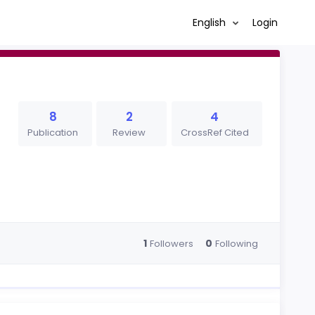
English
Login
8
2
4
Publication
Review
CrossRef Cited
1
0
Followers
Following