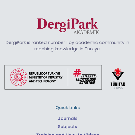
DergiPark is ranked number 1 by academic community in
reaching knowledge in Türkiye.
Quick Links
Journals
Subjects
Training and How-to Videos