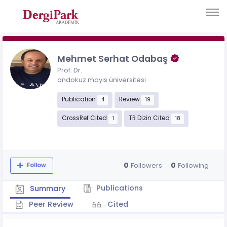
Mehmet Serhat Odabaş
Prof. Dr.
ondokuz mayıs üniversitesi
Publication
Review
4
19
CrossRef Cited
TR Dizin Cited
1
18
0
0
Followers
Following
Follow
Publications
Summary
Peer Review
Cited