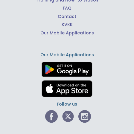
FAQ
Contact
KVKK
Our Mobile Applications
Our Mobile Applications
Follow us