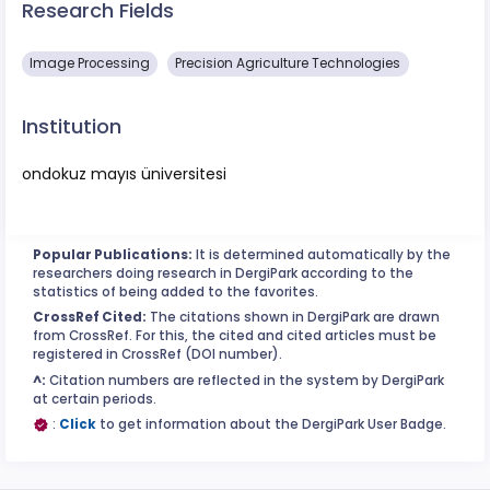
Research Fields
Image Processing
Precision Agriculture Technologies
Institution
ondokuz mayıs üniversitesi
Popular Publications:
It is determined automatically by the
researchers doing research in DergiPark according to the
statistics of being added to the favorites.
CrossRef Cited:
The citations shown in DergiPark are drawn
from CrossRef. For this, the cited and cited articles must be
registered in CrossRef (DOI number).
^:
Citation numbers are reflected in the system by DergiPark
at certain periods.
:
Click
to get information about the DergiPark User Badge.