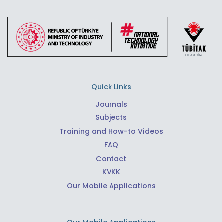
Quick Links
Journals
Subjects
Training and How-to Videos
FAQ
Contact
KVKK
Our Mobile Applications
Our Mobile Applications