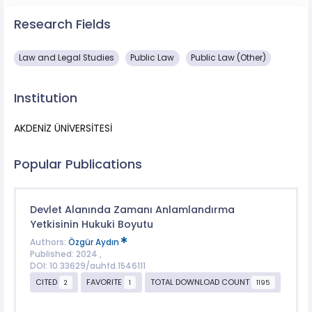
Research Fields
Law and Legal Studies
Public Law
Public Law (Other)
Institution
AKDENİZ ÜNİVERSİTESİ
Popular Publications
Devlet Alanında Zamanı Anlamlandırma
Yetkisinin Hukuki Boyutu
Authors:
Özgür Aydın
Published: 2024 ,
DOI: 10.33629/auhfd.1546111
CITED
FAVORITE
TOTAL DOWNLOAD COUNT
2
1
1195