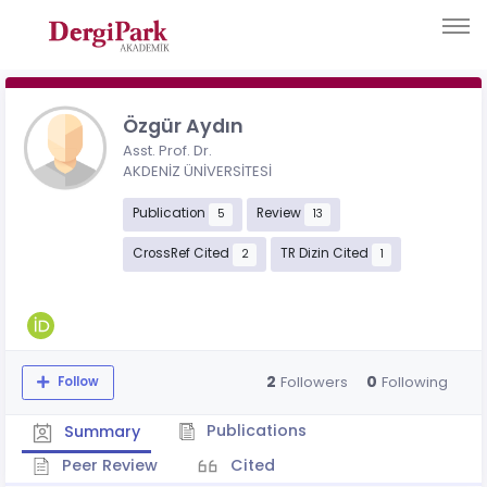
Özgür Aydın
Asst. Prof. Dr.
AKDENİZ ÜNİVERSİTESİ
Publication
Review
5
13
CrossRef Cited
TR Dizin Cited
2
1
2
0
Followers
Following
Follow
Publications
Summary
Peer Review
Cited