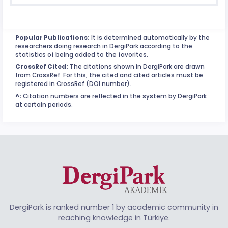
Popular Publications:
It is determined automatically by the
researchers doing research in DergiPark according to the
statistics of being added to the favorites.
CrossRef Cited:
The citations shown in DergiPark are drawn
from CrossRef. For this, the cited and cited articles must be
registered in CrossRef (DOI number).
^:
Citation numbers are reflected in the system by DergiPark
at certain periods.
DergiPark is ranked number 1 by academic community in
reaching knowledge in Türkiye.